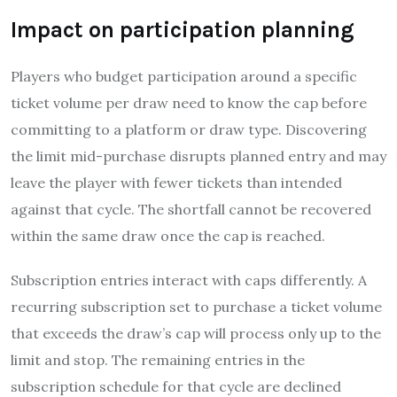
Impact on participation planning
Players who budget participation around a specific
ticket volume per draw need to know the cap before
committing to a platform or draw type. Discovering
the limit mid-purchase disrupts planned entry and may
leave the player with fewer tickets than intended
against that cycle. The shortfall cannot be recovered
within the same draw once the cap is reached.
Subscription entries interact with caps differently. A
recurring subscription set to purchase a ticket volume
that exceeds the draw’s cap will process only up to the
limit and stop. The remaining entries in the
subscription schedule for that cycle are declined