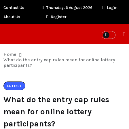
Contact Us
Thursday, 6 August 2026
Login
About Us
Register
Home
What do the entry cap rules mean for online lottery
participants?
LOTTERY
What do the entry cap rules
mean for online lottery
participants?