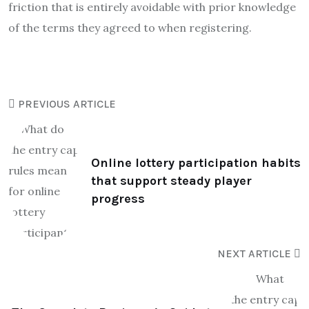
friction that is entirely avoidable with prior knowledge
of the terms they agreed to when registering.
PREVIOUS ARTICLE
Online lottery participation habits
that support steady player
progress
NEXT ARTICLE