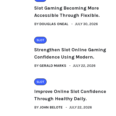
Slot Gaming Becoming More
Accessible Through Flexible.
BY
DOUGLAS ONEAL
JULY 30, 2026
SLOT
Strengthen Slot Online Gaming
Confidence Using Modern.
BY
GERALD MARKS
JULY 22, 2026
SLOT
Improve Online Slot Confidence
Through Healthy Daily.
BY
JOHN BELOTE
JULY 22, 2026