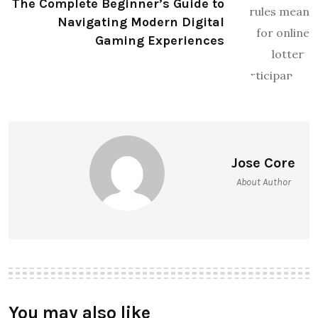
The Complete Beginner’s Guide to
Navigating Modern Digital
Gaming Experiences
Jose Core
About Author
You may also like