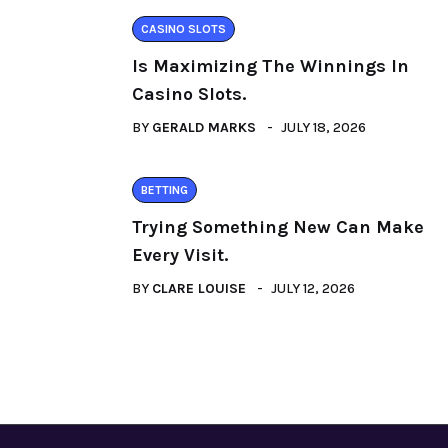
CASINO SLOTS
Is Maximizing The Winnings In
Casino Slots.
BY
GERALD MARKS
JULY 18, 2026
BETTING
Trying Something New Can Make
Every Visit.
BY
CLARE LOUISE
JULY 12, 2026