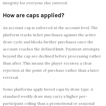
integrity for everyone else entered.
How are caps applied?
An account cap is enforced at the account level. The
platform tracks ticket purchases against the active
draw cycle and blocks further purchases once the
account reaches the defined limit. Payment attempts
beyond the cap are declined before processing rather
than after. This means the player receives a clear
rejection at the point of purchase rather than a later
reversal.
Some platforms apply tiered caps by draw type. A
standard weekly draw may carry a higher per-
participant ceiling than a promotional or seasonal