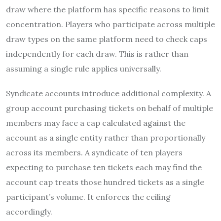
draw where the platform has specific reasons to limit
concentration. Players who participate across multiple
draw types on the same platform need to check caps
independently for each draw. This is rather than
assuming a single rule applies universally.
Syndicate accounts introduce additional complexity. A
group account purchasing tickets on behalf of multiple
members may face a cap calculated against the
account as a single entity rather than proportionally
across its members. A syndicate of ten players
expecting to purchase ten tickets each may find the
account cap treats those hundred tickets as a single
participant’s volume. It enforces the ceiling
accordingly.