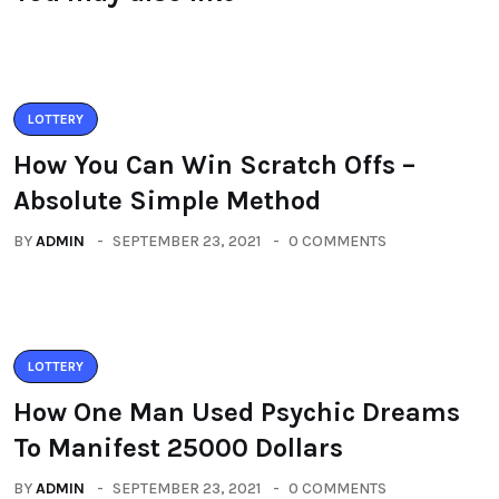
LOTTERY
How You Can Win Scratch Offs –
Absolute Simple Method
BY
ADMIN
SEPTEMBER 23, 2021
0 COMMENTS
LOTTERY
How One Man Used Psychic Dreams
To Manifest 25000 Dollars
BY
ADMIN
SEPTEMBER 23, 2021
0 COMMENTS