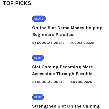
TOP PICKS
SLOTS
Online Slot Demo Modes Helping
Beginners Practice.
BY
DOUGLAS ONEAL
AUGUST 1, 2026
SLOT
Slot Gaming Becoming More
Accessible Through Flexible.
BY
DOUGLAS ONEAL
JULY 30, 2026
SLOT
Strengthen Slot Online Gaming