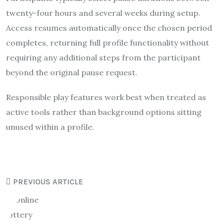
twenty-four hours and several weeks during setup.
Access resumes automatically once the chosen period
completes, returning full profile functionality without
requiring any additional steps from the participant
beyond the original pause request.
Responsible play features work best when treated as
active tools rather than background options sitting
unused within a profile.
PREVIOUS ARTICLE