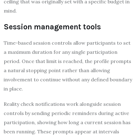
ceiling that was originally set with a specific budget in
mind.
Session management tools
Time-based session controls allow participants to set
a maximum duration for any single participation
period. Once that limit is reached, the profile prompts
a natural stopping point rather than allowing
involvement to continue without any defined boundary
in place.
Reality check notifications work alongside session
controls by sending periodic reminders during active
participation, showing how long a current session has
been running. These prompts appear at intervals