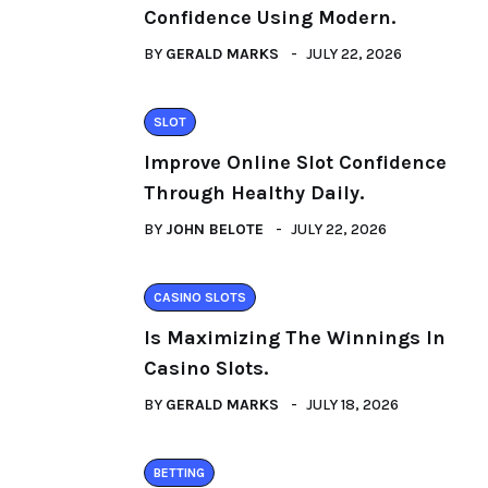
Confidence Using Modern.
BY
GERALD MARKS
JULY 22, 2026
SLOT
Improve Online Slot Confidence
Through Healthy Daily.
BY
JOHN BELOTE
JULY 22, 2026
CASINO SLOTS
Is Maximizing The Winnings In
Casino Slots.
BY
GERALD MARKS
JULY 18, 2026
BETTING