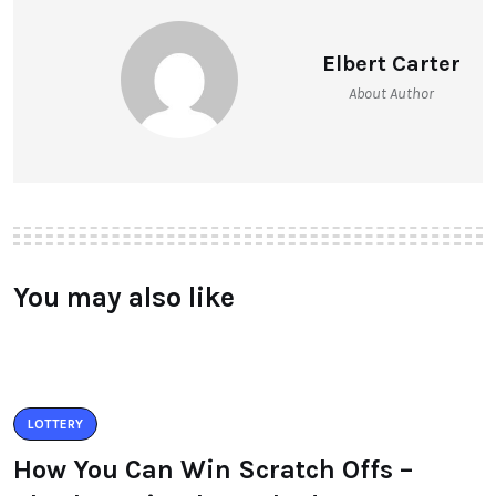
Elbert Carter
About Author
You may also like
LOTTERY
How You Can Win Scratch Offs –