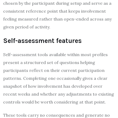
chosen by the participant during setup and serve as a
consistent reference point that keeps involvement
feeling measured rather than open-ended across any
given period of activity.
Self-assessment features
Self-assessment tools available within most profiles
present a structured set of questions helping
participants reflect on their current participation
patterns. Completing one occasionally gives a clear
snapshot of how involvement has developed over
recent weeks and whether any adjustments to existing
controls would be worth considering at that point.
These tools carry no consequences and generate no