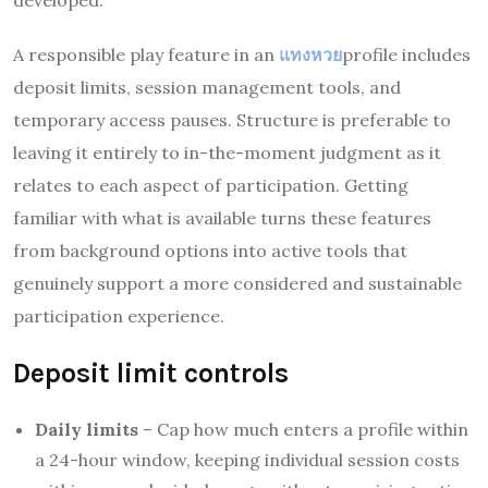
developed.
A responsible play feature in an
แทงหวย
profile includes
deposit limits, session management tools, and
temporary access pauses. Structure is preferable to
leaving it entirely to in-the-moment judgment as it
relates to each aspect of participation. Getting
familiar with what is available turns these features
from background options into active tools that
genuinely support a more considered and sustainable
participation experience.
Deposit limit controls
Daily limits
– Cap how much enters a profile within
a 24-hour window, keeping individual session costs