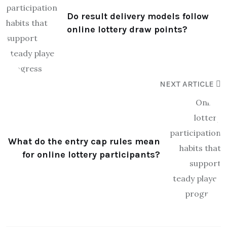
Do result delivery models follow
online lottery draw points?
NEXT ARTICLE
What do the entry cap rules mean
for online lottery participants?