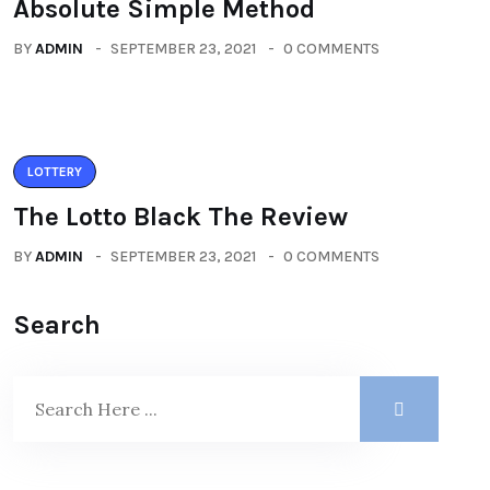
Absolute Simple Method
BY
ADMIN
SEPTEMBER 23, 2021
0 COMMENTS
LOTTERY
The Lotto Black The Review
BY
ADMIN
SEPTEMBER 23, 2021
0 COMMENTS
Search