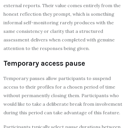
external reports. Their value comes entirely from the
honest reflection they prompt, which is something
informal self-monitoring rarely produces with the
same consistency or clarity that a structured
assessment delivers when completed with genuine
attention to the responses being given.
Temporary access pause
Temporary pauses allow participants to suspend
access to their profiles for a chosen period of time
without permanently closing them. Participants who
would like to take a deliberate break from involvement
during this period can take advantage of this feature.
Participants typically select pause durations between