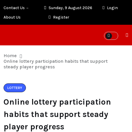
Contact Us
Sunday, 9 August 2026
Login
About Us
Register
Home
Online lottery participation habits that support
steady player progress
LOTTERY
Online lottery participation
habits that support steady
player progress