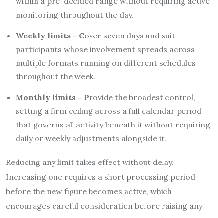
within a pre-decided range without requiring active
monitoring throughout the day.
Weekly limits – C
over seven days and suit
participants whose involvement spreads across
multiple formats running on different schedules
throughout the week.
Monthly limits – P
rovide the broadest control,
setting a firm ceiling across a full calendar period
that governs all activity beneath it without requiring
daily or weekly adjustments alongside it.
Reducing any limit takes effect without delay.
Increasing one requires a short processing period
before the new figure becomes active, which
encourages careful consideration before raising any