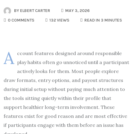
BY
ELBERT CARTER
MAY 3, 2026
0 COMMENTS
132 VIEWS
READ IN 3 MINUTES
A
ccount features designed around responsible
play habits often go unnoticed until a participant
actively looks for them. Most people explore
draw formats, entry options, and payout structures
during initial setup without paying much attention to
the tools sitting quietly within their profile that
support healthier long-term involvement. These
features exist for good reason and are most effective
if participants engage with them before an issue has