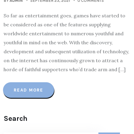
BY
ADMIN
SEPTEMBER 23, 2021
0 COMMENTS
So far as entertainment goes, games have started to
be considered as one of the features supplying
worldwide entertainment to numerous youthful and
youthful in mind on the web. With the discovery,
development and subsequent utilization of technology,
on the internet has continuously grown to attract a
horde of faithful supporters who’d trade arm and […]
READ MORE
Search