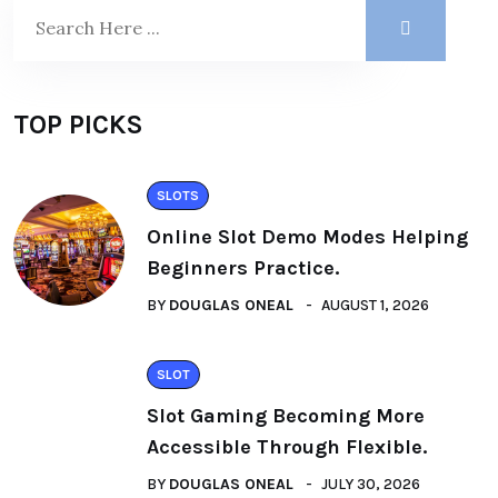
TOP PICKS
SLOTS
Online Slot Demo Modes Helping
Beginners Practice.
BY
DOUGLAS ONEAL
AUGUST 1, 2026
SLOT
Slot Gaming Becoming More
Accessible Through Flexible.
BY
DOUGLAS ONEAL
JULY 30, 2026