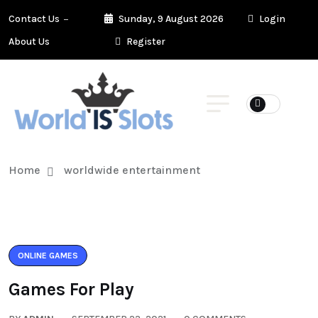
Contact Us
Sunday, 9 August 2026
Login
About Us
Register
Home
worldwide entertainment
ONLINE GAMES
Games For Play