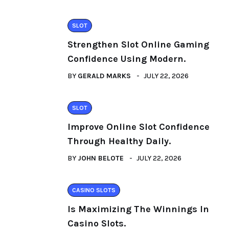
SLOT
Strengthen Slot Online Gaming
Confidence Using Modern.
BY
GERALD MARKS
JULY 22, 2026
SLOT
Improve Online Slot Confidence
Through Healthy Daily.
BY
JOHN BELOTE
JULY 22, 2026
CASINO SLOTS
Is Maximizing The Winnings In
Casino Slots.