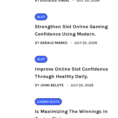
BY
DOUGLAS ONEAL
JULY 30, 2026
SLOT
Strengthen Slot Online Gaming
Confidence Using Modern.
BY
GERALD MARKS
JULY 22, 2026
SLOT
Improve Online Slot Confidence
Through Healthy Daily.
BY
JOHN BELOTE
JULY 22, 2026
CASINO SLOTS
Is Maximizing The Winnings In