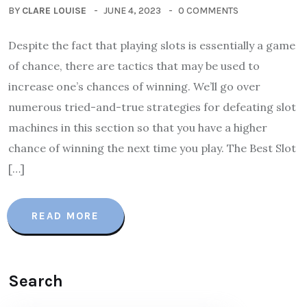
BY
CLARE LOUISE
JUNE 4, 2023
0 COMMENTS
Despite the fact that playing slots is essentially a game
of chance, there are tactics that may be used to
increase one’s chances of winning. We’ll go over
numerous tried-and-true strategies for defeating slot
machines in this section so that you have a higher
chance of winning the next time you play. The Best Slot
[…]
READ MORE
Search