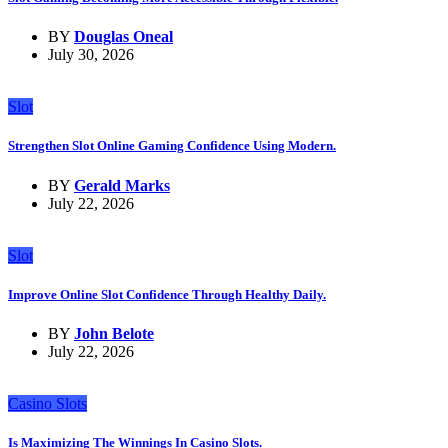
BY
Douglas Oneal
July 30, 2026
Slot
Strengthen Slot Online Gaming Confidence Using Modern.
BY
Gerald Marks
July 22, 2026
Slot
Improve Online Slot Confidence Through Healthy Daily.
BY
John Belote
July 22, 2026
Casino Slots
Is Maximizing The Winnings In Casino Slots.