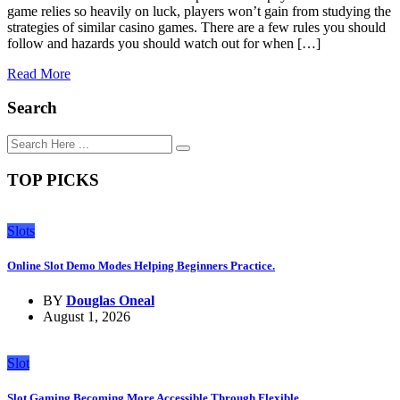
game relies so heavily on luck, players won’t gain from studying the
strategies of similar casino games. There are a few rules you should
follow and hazards you should watch out for when […]
Read More
Search
TOP PICKS
Slots
Online Slot Demo Modes Helping Beginners Practice.
BY
Douglas Oneal
August 1, 2026
Slot
Slot Gaming Becoming More Accessible Through Flexible.