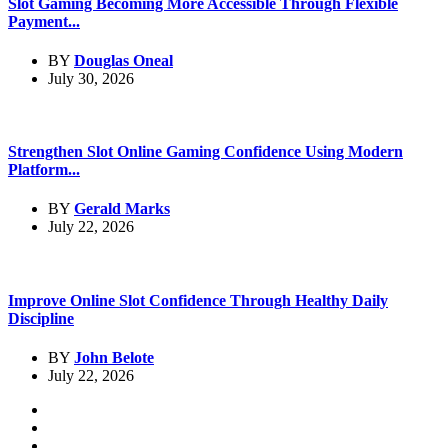
Slot Gaming Becoming More Accessible Through Flexible
Payment...
BY
Douglas Oneal
July 30, 2026
Strengthen Slot Online Gaming Confidence Using Modern
Platform...
BY
Gerald Marks
July 22, 2026
Improve Online Slot Confidence Through Healthy Daily
Discipline
BY
John Belote
July 22, 2026