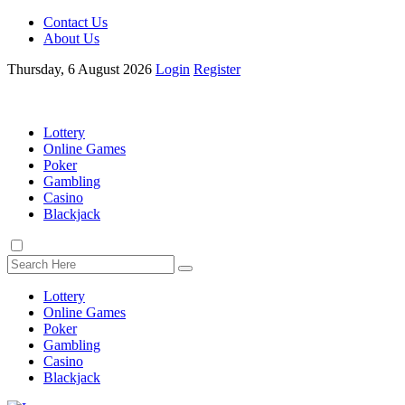
Contact Us
About Us
Thursday, 6 August 2026
Login
Register
Lottery
Online Games
Poker
Gambling
Casino
Blackjack
Lottery
Online Games
Poker
Gambling
Casino
Blackjack