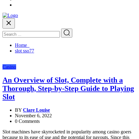
Home
slot sso77
Casino
An Overview of Slot, Complete with a
Thorough, Step-by-Step Guide to Playing
Slot
BY
Clare Louise
November 6, 2022
0 Comments
Slot machines have skyrocketed in popularity among casino goers
because to its ease of use and the potential for payouts. Since this