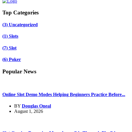
Top Categories
(3)
Uncategorized
(1)
Slots
(7)
Slot
(6)
Poker
Popular News
Online Slot Demo Modes Helping Beginners Practice Before...
BY
Douglas Oneal
August 1, 2026