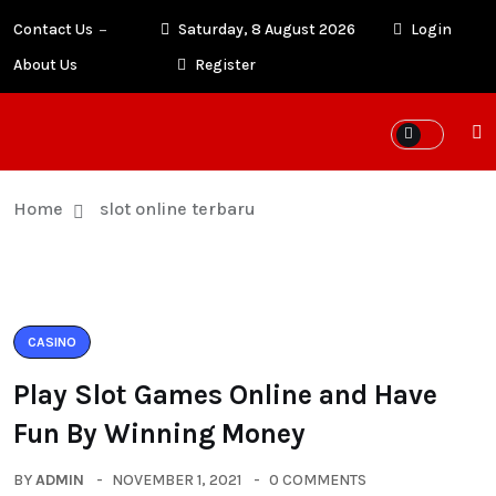
Contact Us
Saturday, 8 August 2026
Login
About Us
Register
Home
slot online terbaru
CASINO
Play Slot Games Online and Have
Fun By Winning Money
BY
ADMIN
NOVEMBER 1, 2021
0 COMMENTS