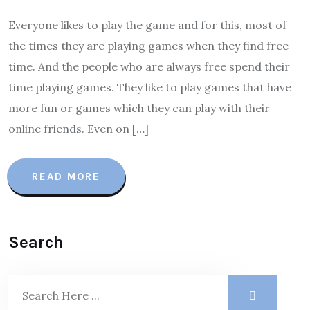
Everyone likes to play the game and for this, most of
the times they are playing games when they find free
time. And the people who are always free spend their
time playing games. They like to play games that have
more fun or games which they can play with their
online friends. Even on […]
READ MORE
Search