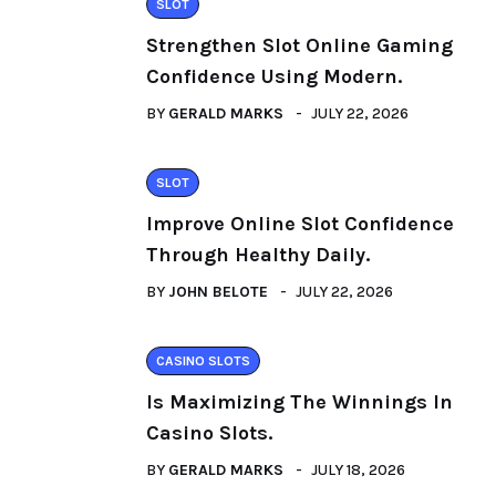
SLOT
Strengthen Slot Online Gaming
Confidence Using Modern.
BY
GERALD MARKS
JULY 22, 2026
SLOT
Improve Online Slot Confidence
Through Healthy Daily.
BY
JOHN BELOTE
JULY 22, 2026
CASINO SLOTS
Is Maximizing The Winnings In
Casino Slots.
BY
GERALD MARKS
JULY 18, 2026