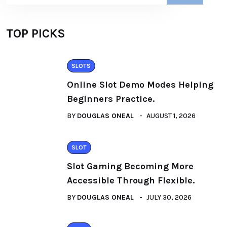
TOP PICKS
SLOTS
Online Slot Demo Modes Helping
Beginners Practice.
BY
DOUGLAS ONEAL
AUGUST 1, 2026
SLOT
Slot Gaming Becoming More
Accessible Through Flexible.
BY
DOUGLAS ONEAL
JULY 30, 2026