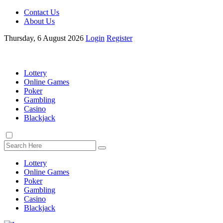
Contact Us
About Us
Thursday, 6 August 2026
Login
Register
Lottery
Online Games
Poker
Gambling
Casino
Blackjack
Lottery
Online Games
Poker
Gambling
Casino
Blackjack