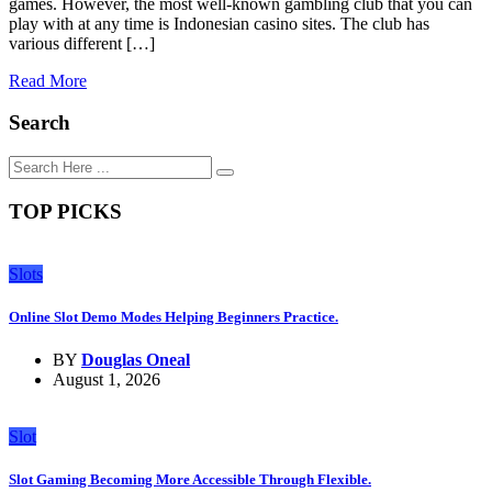
games. However, the most well-known gambling club that you can
play with at any time is Indonesian casino sites. The club has
various different […]
Read More
Search
TOP PICKS
Slots
Online Slot Demo Modes Helping Beginners Practice.
BY
Douglas Oneal
August 1, 2026
Slot
Slot Gaming Becoming More Accessible Through Flexible.