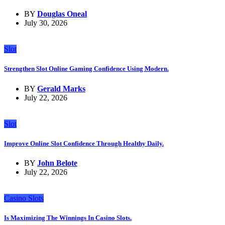
BY
Douglas Oneal
July 30, 2026
Slot
Strengthen Slot Online Gaming Confidence Using Modern.
BY
Gerald Marks
July 22, 2026
Slot
Improve Online Slot Confidence Through Healthy Daily.
BY
John Belote
July 22, 2026
Casino Slots
Is Maximizing The Winnings In Casino Slots.