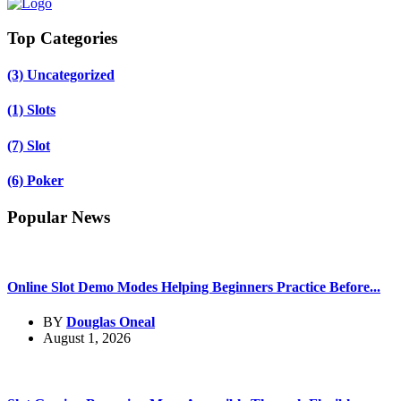
Top Categories
(3)
Uncategorized
(1)
Slots
(7)
Slot
(6)
Poker
Popular News
Online Slot Demo Modes Helping Beginners Practice Before...
BY
Douglas Oneal
August 1, 2026