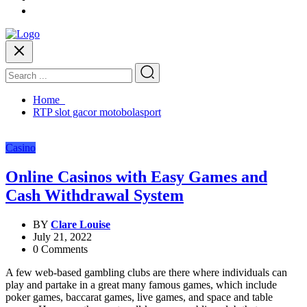
Home
RTP slot gacor motobolasport
Casino
Online Casinos with Easy Games and
Cash Withdrawal System
BY
Clare Louise
July 21, 2022
0 Comments
A few web-based gambling clubs are there where individuals can
play and partake in a great many famous games, which include
poker games, baccarat games, live games, and space and table