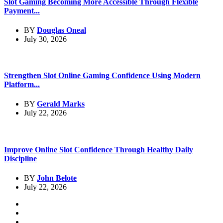
Slot Gaming Becoming More Accessible Through Flexible
Payment...
BY
Douglas Oneal
July 30, 2026
Strengthen Slot Online Gaming Confidence Using Modern
Platform...
BY
Gerald Marks
July 22, 2026
Improve Online Slot Confidence Through Healthy Daily
Discipline
BY
John Belote
July 22, 2026