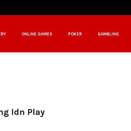
ERY
ONLINE GAMES
POKER
GAMBLING
ng Idn Play