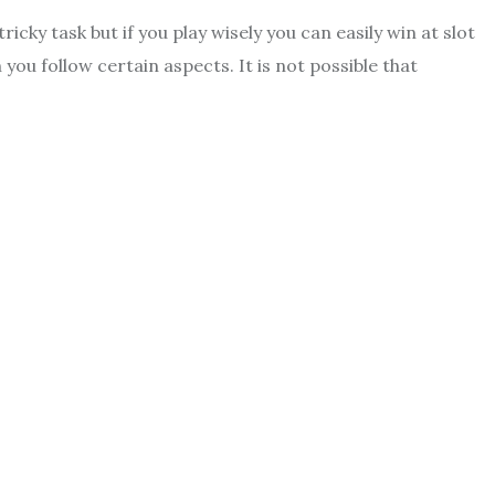
cky task but if you play wisely you can easily win at slot
n you follow certain aspects. It is not possible that