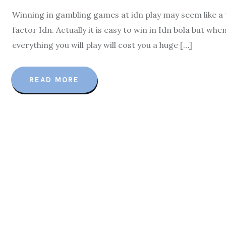
Winning in gambling games at idn play may seem like a tri
factor Idn. Actually it is easy to win in Idn bola but whe
everything you will play will cost you a huge […]
READ MORE