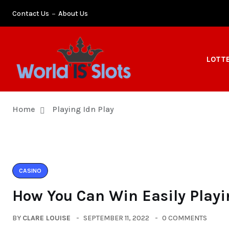
Contact Us
About Us
LOTT
Home
Playing Idn Play
CASINO
How You Can Win Easily Playi
BY
CLARE LOUISE
SEPTEMBER 11, 2022
0 COMMENTS