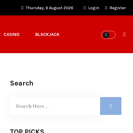
Thursday, 6 August 2026
Login
Register
CASINO
BLACKJACK
Search
TOP PICKS