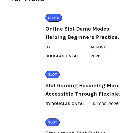
SLOTS
Online Slot Demo Modes
Helping Beginners Practice.
BY
AUGUST 1,
DOUGLAS ONEAL
2026
SLOT
Slot Gaming Becoming More
Accessible Through Flexible.
BY
DOUGLAS ONEAL
JULY 30, 2026
SLOT