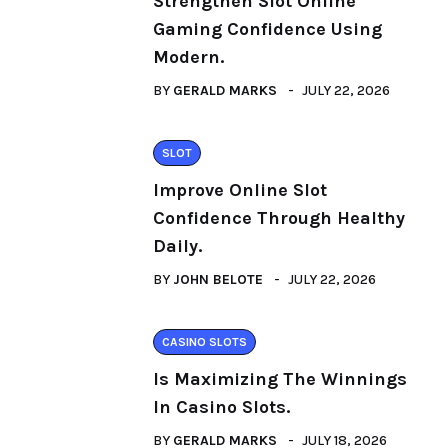
Strengthen Slot Online
Gaming Confidence Using
Modern.
BY
GERALD MARKS
JULY 22, 2026
SLOT
Improve Online Slot
Confidence Through Healthy
Daily.
BY
JOHN BELOTE
JULY 22, 2026
CASINO SLOTS
Is Maximizing The Winnings
In Casino Slots.
BY
GERALD MARKS
JULY 18, 2026