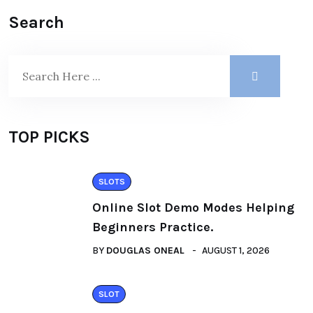
Search
TOP PICKS
SLOTS
Online Slot Demo Modes Helping
Beginners Practice.
BY
DOUGLAS ONEAL
AUGUST 1, 2026
SLOT