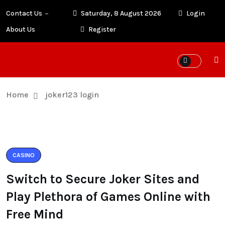
Contact Us
Saturday, 8 August 2026
Login
About Us
Register
Home
joker123 login
CASINO
Switch to Secure Joker Sites and
Play Plethora of Games Online with
Free Mind