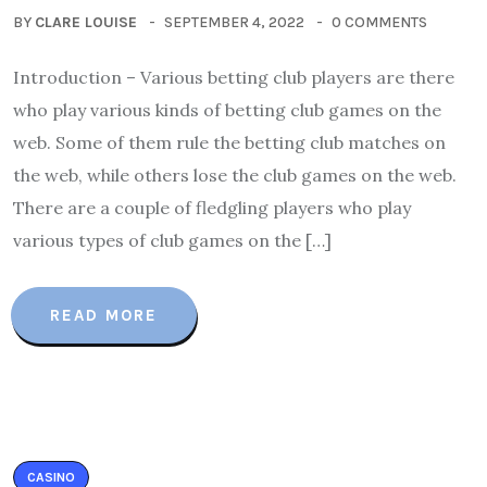
BY
CLARE LOUISE
SEPTEMBER 4, 2022
0 COMMENTS
Introduction – Various betting club players are there
who play various kinds of betting club games on the
web. Some of them rule the betting club matches on
the web, while others lose the club games on the web.
There are a couple of fledgling players who play
various types of club games on the […]
READ MORE
CASINO