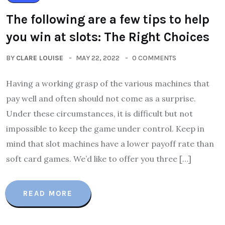
The following are a few tips to help
you win at slots: The Right Choices
BY
CLARE LOUISE
MAY 22, 2022
0 COMMENTS
Having a working grasp of the various machines that
pay well and often should not come as a surprise.
Under these circumstances, it is difficult but not
impossible to keep the game under control. Keep in
mind that slot machines have a lower payoff rate than
soft card games. We’d like to offer you three […]
READ MORE