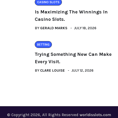
CASINO SLOTS
Is Maximizing The Winnings In
Casino Slots.
BY
GERALD MARKS
JULY 18, 2026
BETTING
Trying Something New Can Make
Every Visit.
BY
CLARE LOUISE
JULY 12, 2026
© Copyright 2026, All Rights Reserved
worldisslots.com