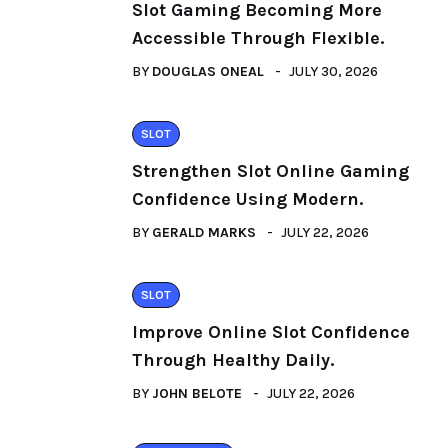
Slot Gaming Becoming More
Accessible Through Flexible.
BY
DOUGLAS ONEAL
JULY 30, 2026
SLOT
Strengthen Slot Online Gaming
Confidence Using Modern.
BY
GERALD MARKS
JULY 22, 2026
SLOT
Improve Online Slot Confidence
Through Healthy Daily.
BY
JOHN BELOTE
JULY 22, 2026