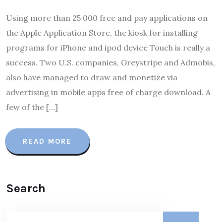
Using more than 25 000 free and pay applications on
the Apple Application Store, the kiosk for installing
programs for iPhone and ipod device Touch is really a
success. Two U.S. companies, Greystripe and Admobis,
also have managed to draw and monetize via
advertising in mobile apps free of charge download. A
few of the […]
READ MORE
Search