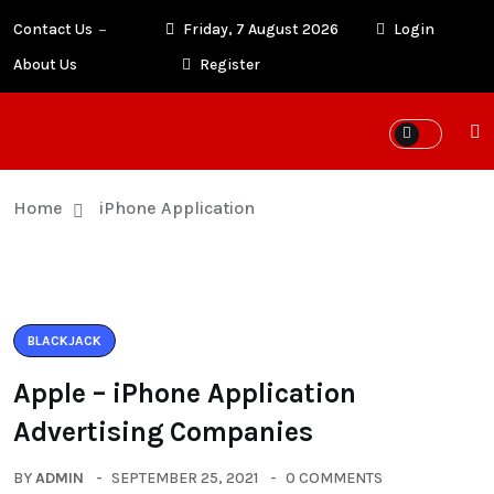
Contact Us
Friday, 7 August 2026
Login
About Us
Register
Home
iPhone Application
BLACKJACK
Apple – iPhone Application
Advertising Companies
BY
ADMIN
SEPTEMBER 25, 2021
0 COMMENTS