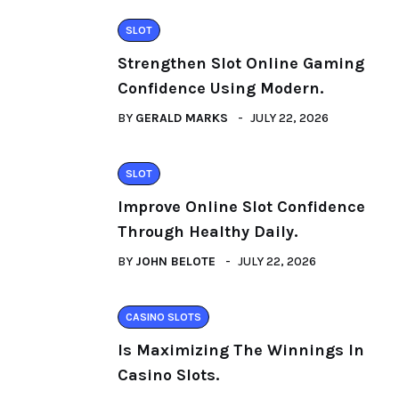
SLOT
Strengthen Slot Online Gaming
Confidence Using Modern.
BY
GERALD MARKS
JULY 22, 2026
SLOT
Improve Online Slot Confidence
Through Healthy Daily.
BY
JOHN BELOTE
JULY 22, 2026
CASINO SLOTS
Is Maximizing The Winnings In
Casino Slots.