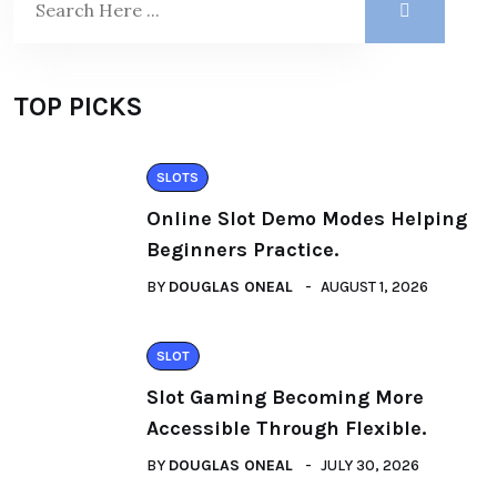
TOP PICKS
SLOTS
Online Slot Demo Modes Helping
Beginners Practice.
BY
DOUGLAS ONEAL
AUGUST 1, 2026
SLOT
Slot Gaming Becoming More
Accessible Through Flexible.
BY
DOUGLAS ONEAL
JULY 30, 2026