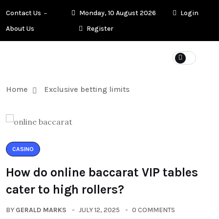
Contact Us
Monday, 10 August 2026
Login
About Us
Register
Home
Exclusive betting limits
CASINO
How do online baccarat VIP tables
cater to high rollers?
BY
GERALD MARKS
JULY 12, 2025
0 COMMENTS