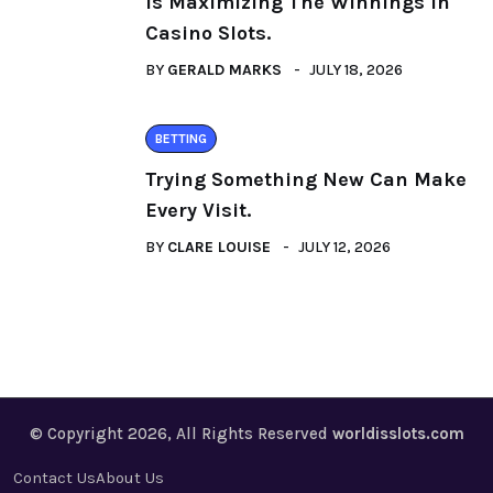
Is Maximizing The Winnings In
Casino Slots.
BY
GERALD MARKS
JULY 18, 2026
BETTING
Trying Something New Can Make
Every Visit.
BY
CLARE LOUISE
JULY 12, 2026
© Copyright 2026, All Rights Reserved
worldisslots.com
Contact Us
About Us