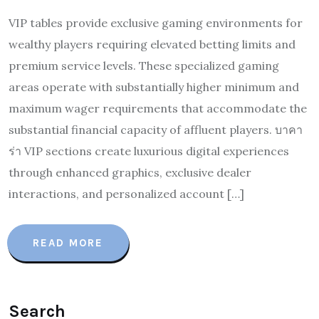
VIP tables provide exclusive gaming environments for
wealthy players requiring elevated betting limits and
premium service levels. These specialized gaming
areas operate with substantially higher minimum and
maximum wager requirements that accommodate the
substantial financial capacity of affluent players. บาคา
ร่า VIP sections create luxurious digital experiences
through enhanced graphics, exclusive dealer
interactions, and personalized account […]
READ MORE
Search