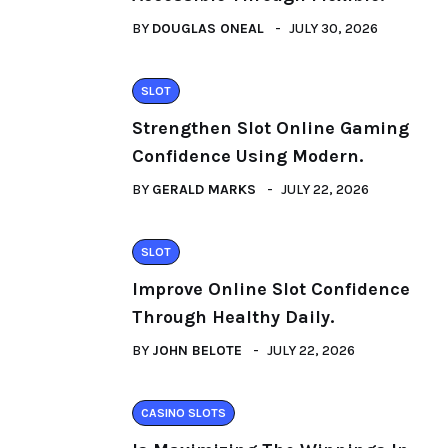
BY
DOUGLAS ONEAL
JULY 30, 2026
SLOT
Strengthen Slot Online Gaming
Confidence Using Modern.
BY
GERALD MARKS
JULY 22, 2026
SLOT
Improve Online Slot Confidence
Through Healthy Daily.
BY
JOHN BELOTE
JULY 22, 2026
CASINO SLOTS