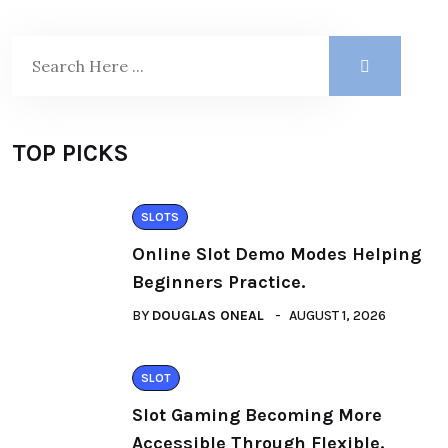
TOP PICKS
SLOTS
Online Slot Demo Modes Helping
Beginners Practice.
BY
DOUGLAS ONEAL
AUGUST 1, 2026
SLOT
Slot Gaming Becoming More
Accessible Through Flexible.