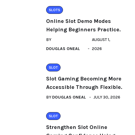
SLOTS
Online Slot Demo Modes
Helping Beginners Practice.
BY
AUGUST 1,
DOUGLAS ONEAL
2026
SLOT
Slot Gaming Becoming More
Accessible Through Flexible.
BY
DOUGLAS ONEAL
JULY 30, 2026
SLOT
Strengthen Slot Online