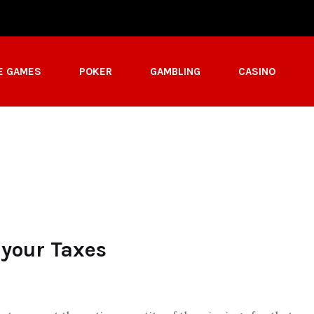
E GAMES
POKER
GAMBLING
CASINO
 your Taxes