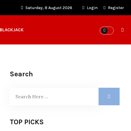
Saturday, 8 August 2026
Login
Register
BLACKJACK
Search
TOP PICKS