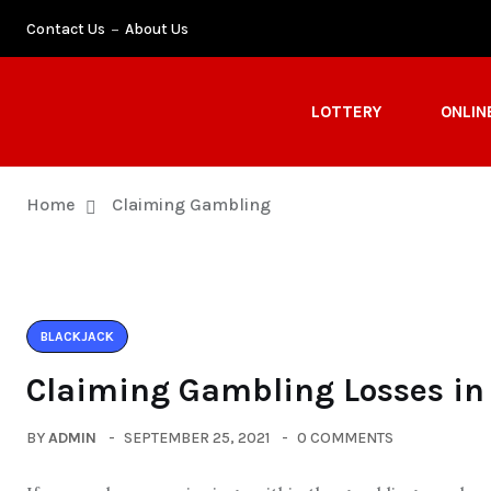
Contact Us
About Us
LOTTERY
ONLIN
Home
Claiming Gambling
BLACKJACK
Claiming Gambling Losses in
BY
ADMIN
SEPTEMBER 25, 2021
0 COMMENTS