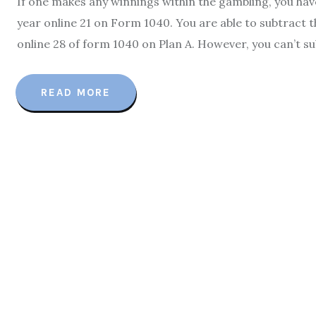
If one makes any winnings within the gambling, you have
year online 21 on Form 1040. You are able to subtract 
online 28 of form 1040 on Plan A. However, you can’t su
READ MORE