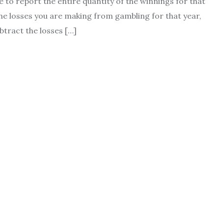
 to report the entire quantity of the winnings for that
the losses you are making from gambling for that year,
btract the losses […]