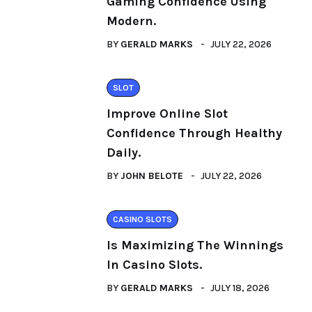
Gaming Confidence Using
Modern.
BY
GERALD MARKS
JULY 22, 2026
SLOT
Improve Online Slot
Confidence Through Healthy
Daily.
BY
JOHN BELOTE
JULY 22, 2026
CASINO SLOTS
Is Maximizing The Winnings
In Casino Slots.
BY
GERALD MARKS
JULY 18, 2026