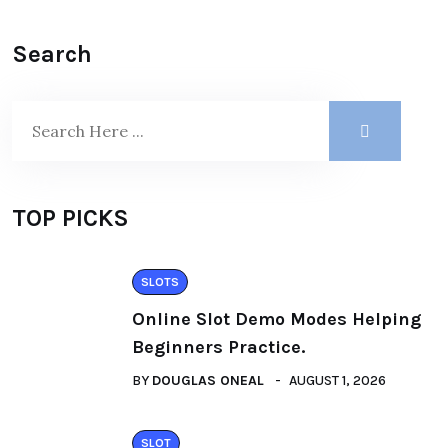
Search
TOP PICKS
SLOTS
Online Slot Demo Modes Helping
Beginners Practice.
BY
DOUGLAS ONEAL
AUGUST 1, 2026
SLOT