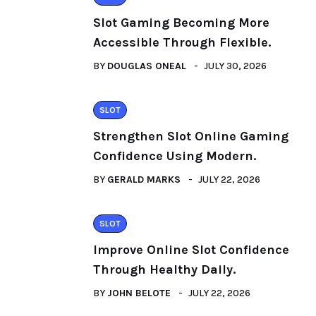
Slot Gaming Becoming More
Accessible Through Flexible.
BY
DOUGLAS ONEAL
JULY 30, 2026
SLOT
Strengthen Slot Online Gaming
Confidence Using Modern.
BY
GERALD MARKS
JULY 22, 2026
SLOT
Improve Online Slot Confidence
Through Healthy Daily.
BY
JOHN BELOTE
JULY 22, 2026