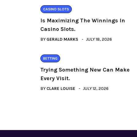
CASINO SLOTS
Is Maximizing The Winnings In
Casino Slots.
BY
GERALD MARKS
JULY 18, 2026
BETTING
Trying Something New Can Make
Every Visit.
BY
CLARE LOUISE
JULY 12, 2026