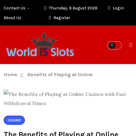
Contact Us
Thursday, 6 August 2026
Login
About Us
Register
Home
Benefits of Playing at Online
CASINO
The Benefits of Playing at Online