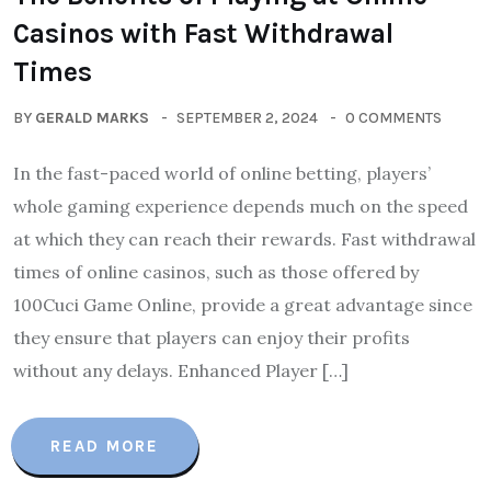
Casinos with Fast Withdrawal
Times
BY
GERALD MARKS
SEPTEMBER 2, 2024
0 COMMENTS
In the fast-paced world of online betting, players’
whole gaming experience depends much on the speed
at which they can reach their rewards. Fast withdrawal
times of online casinos, such as those offered by
100Cuci Game Online, provide a great advantage since
they ensure that players can enjoy their profits
without any delays. Enhanced Player […]
READ MORE