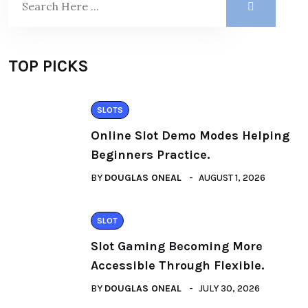
TOP PICKS
SLOTS
Online Slot Demo Modes Helping
Beginners Practice.
BY
DOUGLAS ONEAL
AUGUST 1, 2026
SLOT
Slot Gaming Becoming More
Accessible Through Flexible.
BY
DOUGLAS ONEAL
JULY 30, 2026