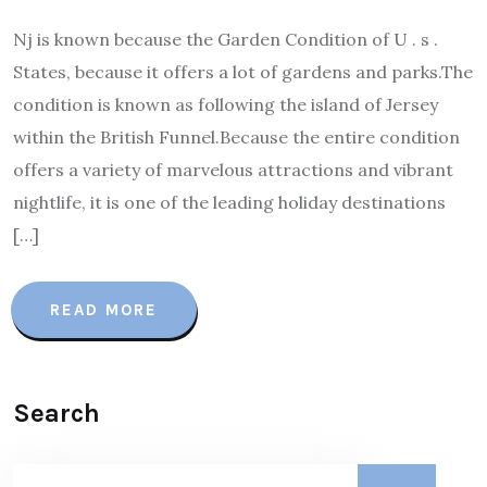
Nj is known because the Garden Condition of U . s .
States, because it offers a lot of gardens and parks.The
condition is known as following the island of Jersey
within the British Funnel.Because the entire condition
offers a variety of marvelous attractions and vibrant
nightlife, it is one of the leading holiday destinations
[…]
READ MORE
Search