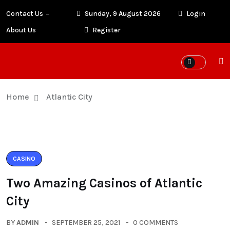
Contact Us
Sunday, 9 August 2026
Login
About Us
Register
Home
Atlantic City
CASINO
Two Amazing Casinos of Atlantic
City
BY
ADMIN
SEPTEMBER 25, 2021
0 COMMENTS