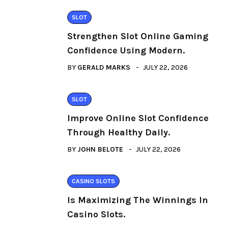
SLOT
Strengthen Slot Online Gaming
Confidence Using Modern.
BY
GERALD MARKS
JULY 22, 2026
SLOT
Improve Online Slot Confidence
Through Healthy Daily.
BY
JOHN BELOTE
JULY 22, 2026
CASINO SLOTS
Is Maximizing The Winnings In
Casino Slots.