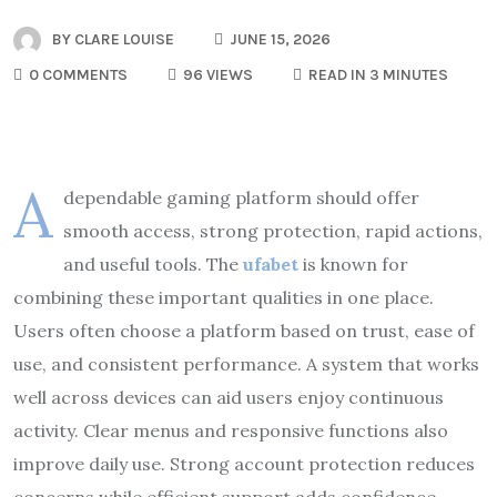
BY
CLARE LOUISE
JUNE 15, 2026
0 COMMENTS
96 VIEWS
READ IN 3 MINUTES
A
dependable gaming platform should offer
smooth access, strong protection, rapid actions,
and useful tools. The
ufabet
is known for
combining these important qualities in one place.
Users often choose a platform based on trust, ease of
use, and consistent performance. A system that works
well across devices can aid users enjoy continuous
activity. Clear menus and responsive functions also
improve daily use. Strong account protection reduces