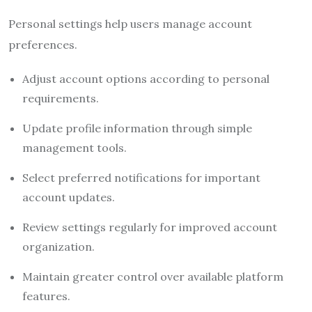
Personal settings help users manage account
preferences.
Adjust account options according to personal
requirements.
Update profile information through simple
management tools.
Select preferred notifications for important
account updates.
Review settings regularly for improved account
organization.
Maintain greater control over available platform
features.