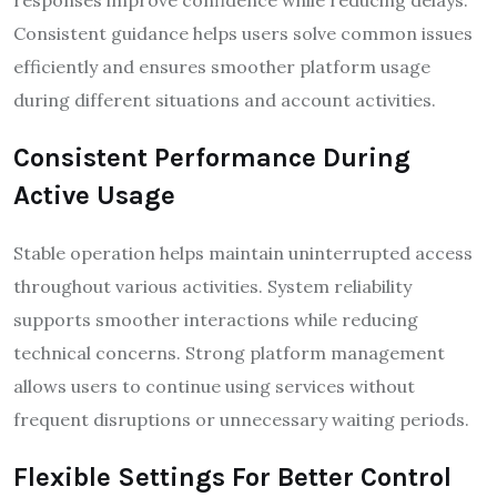
responses improve confidence while reducing delays.
Consistent guidance helps users solve common issues
efficiently and ensures smoother platform usage
during different situations and account activities.
Consistent Performance During
Active Usage
Stable operation helps maintain uninterrupted access
throughout various activities. System reliability
supports smoother interactions while reducing
technical concerns. Strong platform management
allows users to continue using services without
frequent disruptions or unnecessary waiting periods.
Flexible Settings For Better Control