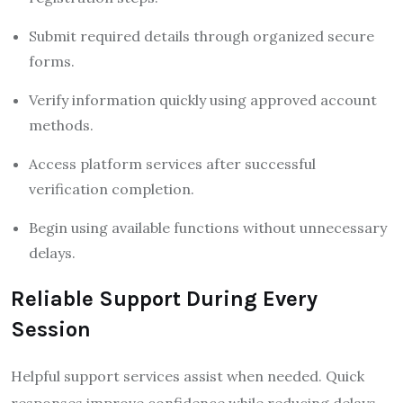
Submit required details through organized secure
forms.
Verify information quickly using approved account
methods.
Access platform services after successful
verification completion.
Begin using available functions without unnecessary
delays.
Reliable Support During Every
Session
Helpful support services assist when needed. Quick