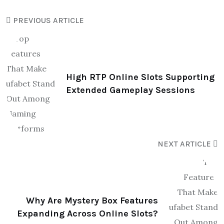
PREVIOUS ARTICLE
High RTP Online Slots Supporting
Extended Gameplay Sessions
NEXT ARTICLE
Why Are Mystery Box Features
Expanding Across Online Slots?