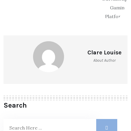
Clare Louise
About Author
Search