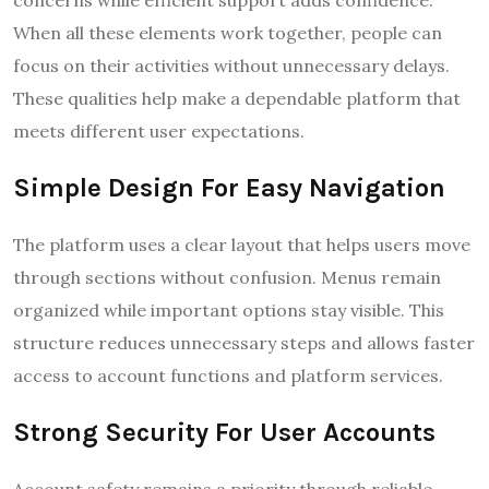
concerns while efficient support adds confidence.
When all these elements work together, people can
focus on their activities without unnecessary delays.
These qualities help make a dependable platform that
meets different user expectations.
Simple Design For Easy Navigation
The platform uses a clear layout that helps users move
through sections without confusion. Menus remain
organized while important options stay visible. This
structure reduces unnecessary steps and allows faster
access to account functions and platform services.
Strong Security For User Accounts