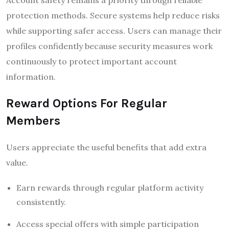
Account safety remains a priority through reliable
protection methods. Secure systems help reduce risks
while supporting safer access. Users can manage their
profiles confidently because security measures work
continuously to protect important account
information.
Reward Options For Regular
Members
Users appreciate the useful benefits that add extra
value.
Earn rewards through regular platform activity
consistently.
Access special offers with simple participation