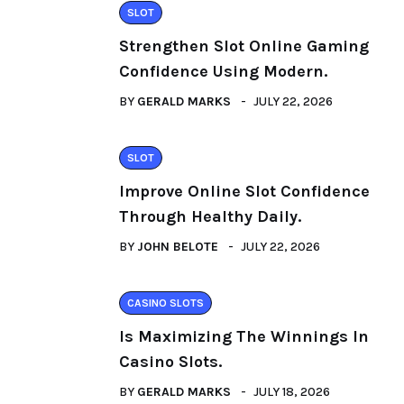
SLOT
Strengthen Slot Online Gaming
Confidence Using Modern.
BY
GERALD MARKS
JULY 22, 2026
SLOT
Improve Online Slot Confidence
Through Healthy Daily.
BY
JOHN BELOTE
JULY 22, 2026
CASINO SLOTS
Is Maximizing The Winnings In
Casino Slots.
BY
GERALD MARKS
JULY 18, 2026