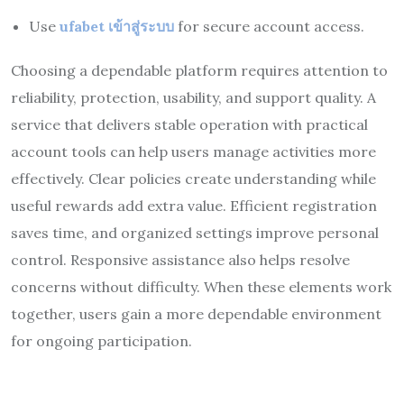
Use
ufabet เข้าสู่ระบบ
for secure account access.
Choosing a dependable platform requires attention to
reliability, protection, usability, and support quality. A
service that delivers stable operation with practical
account tools can help users manage activities more
effectively. Clear policies create understanding while
useful rewards add extra value. Efficient registration
saves time, and organized settings improve personal
control. Responsive assistance also helps resolve
concerns without difficulty. When these elements work
together, users gain a more dependable environment
for ongoing participation.