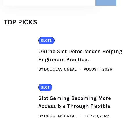
TOP PICKS
SLOTS
Online Slot Demo Modes Helping
Beginners Practice.
BY
DOUGLAS ONEAL
AUGUST 1, 2026
SLOT
Slot Gaming Becoming More
Accessible Through Flexible.
BY
DOUGLAS ONEAL
JULY 30, 2026