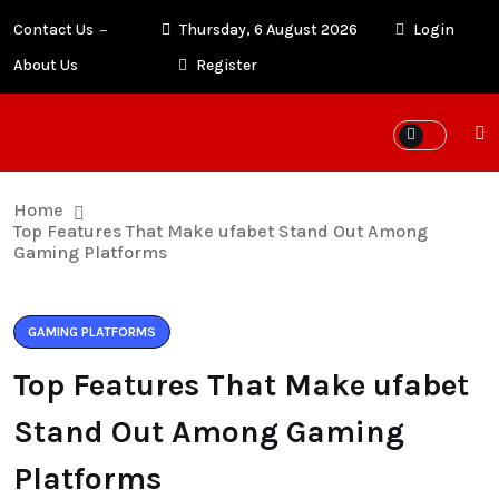
Contact Us
Thursday, 6 August 2026
Login
About Us
Register
Home
Top Features That Make ufabet Stand Out Among
Gaming Platforms
GAMING PLATFORMS
Top Features That Make ufabet
Stand Out Among Gaming
Platforms