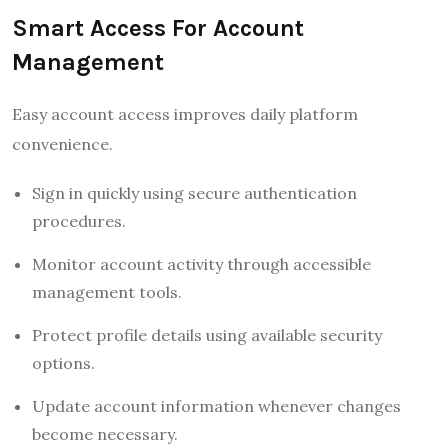
Smart Access For Account
Management
Easy account access improves daily platform
convenience.
Sign in quickly using secure authentication
procedures.
Monitor account activity through accessible
management tools.
Protect profile details using available security
options.
Update account information whenever changes
become necessary.