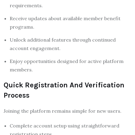
requirements.
Receive updates about available member benefit
programs.
Unlock additional features through continued
account engagement.
Enjoy opportunities designed for active platform
members.
Quick Registration And Verification
Process
Joining the platform remains simple for new users.
Complete account setup using straightforward
registration steps.