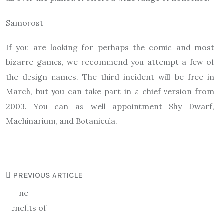
Samorost
If you are looking for perhaps the comic and most
bizarre games, we recommend you attempt a few of
the design names. The third incident will be free in
March, but you can take part in a chief version from
2003. You can as well appointment Shy Dwarf,
Machinarium, and Botanicula.
PREVIOUS ARTICLE