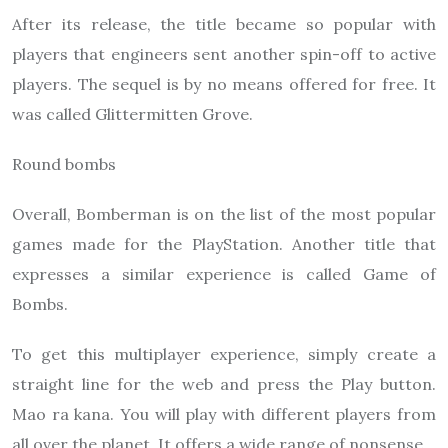
After its release, the title became so popular with
players that engineers sent another spin-off to active
players. The sequel is by no means offered for free. It
was called Glittermitten Grove.
Round bombs
Overall, Bomberman is on the list of the most popular
games made for the PlayStation. Another title that
expresses a similar experience is called Game of
Bombs.
To get this multiplayer experience, simply create a
straight line for the web and press the Play button.
Mao ra kana. You will play with different players from
all over the planet. It offers a wide range of nonsense.