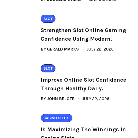
SLOT
Strengthen Slot Online Gaming
Confidence Using Modern.
BY
GERALD MARKS
JULY 22, 2026
SLOT
Improve Online Slot Confidence
Through Healthy Daily.
BY
JOHN BELOTE
JULY 22, 2026
CASINO SLOTS
Is Maximizing The Winnings In