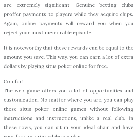
are extremely significant. Genuine betting clubs
proffer payments to players while they acquire chips.
Again, online payments will reward you when you
reject your most memorable episode.
It is noteworthy that these rewards can be equal to the
amount you save. This way, you can earn a lot of extra
dollars by playing situs poker online for free.
Comfort
The web game offers you a lot of opportunities and
customization. No matter where you are, you can play
these situs poker online games without following
instructions and instructions, unlike a real club. In
these rows, you can sit in your ideal chair and have
your food or drink while you play.