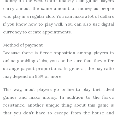
money on the web. Unfortunately, club game players
carry almost the same amount of money as people
who play in a regular club. You can make a lot of dollars
if you know how to play well. You can also use digital
currency to create appointments.
Method of payment
Because there is fierce opposition among players in
online gambling clubs, you can be sure that they offer
strange payout proportions. In general, the pay ratio
may depend on 95% or more.
This way, most players go online to play their ideal
games and make money. In addition to the fierce
resistance, another unique thing about this game is
that you don’t have to escape from the house and