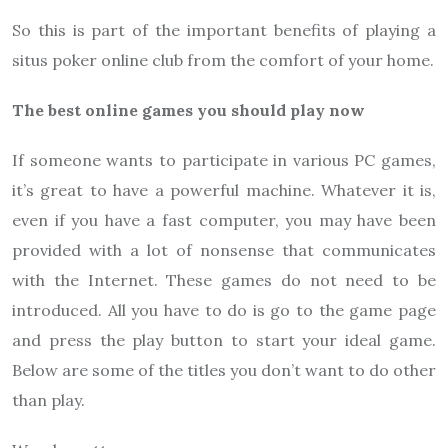
So this is part of the important benefits of playing a
situs poker online club from the comfort of your home.
The best online games you should play now
If someone wants to participate in various PC games,
it’s great to have a powerful machine. Whatever it is,
even if you have a fast computer, you may have been
provided with a lot of nonsense that communicates
with the Internet. These games do not need to be
introduced. All you have to do is go to the game page
and press the play button to start your ideal game.
Below are some of the titles you don’t want to do other
than play.