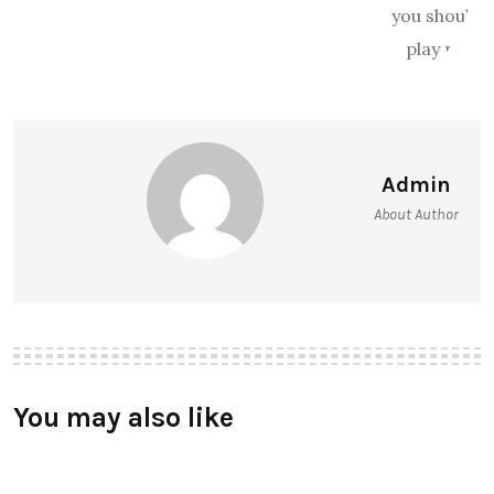
Admin
About Author
You may also like