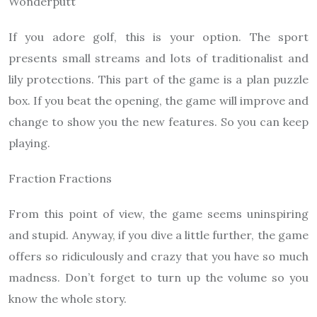
Wonderputt
If you adore golf, this is your option. The sport
presents small streams and lots of traditionalist and
lily protections. This part of the game is a plan puzzle
box. If you beat the opening, the game will improve and
change to show you the new features. So you can keep
playing.
Fraction Fractions
From this point of view, the game seems uninspiring
and stupid. Anyway, if you dive a little further, the game
offers so ridiculously and crazy that you have so much
madness. Don’t forget to turn up the volume so you
know the whole story.