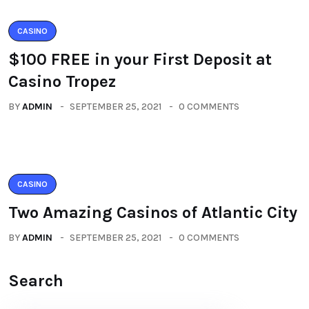
CASINO
$100 FREE in your First Deposit at
Casino Tropez
BY
ADMIN
SEPTEMBER 25, 2021
0 COMMENTS
CASINO
Two Amazing Casinos of Atlantic City
BY
ADMIN
SEPTEMBER 25, 2021
0 COMMENTS
Search