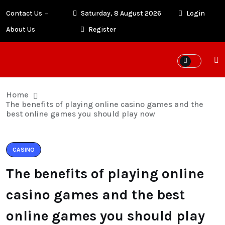
Contact Us
Saturday, 8 August 2026
Login
About Us
Register
Home
The benefits of playing online casino games and the
best online games you should play now
CASINO
The benefits of playing online
casino games and the best
online games you should play