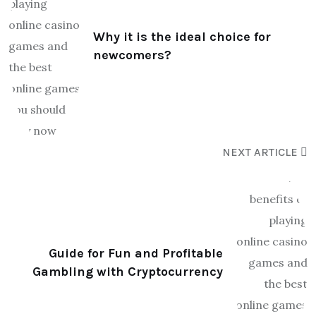
Why it is the ideal choice for
newcomers?
NEXT ARTICLE
Guide for Fun and Profitable
Gambling with Cryptocurrency