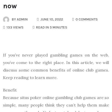
now
BY
ADMIN
JUNE 10, 2022
0 COMMENTS
133 VIEWS
READ IN 5 MINUTES
If you’ve never played gambling games on the web,
you’ve come to the right place. In this article, we will
discuss some common benefits of online club games.
Keep reading to learn more.
Benefit
Because situs poker online gambling club games are so
simple, many people think they can’t help them make