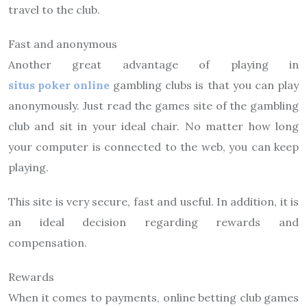
travel to the club.
Fast and anonymous
Another great advantage of playing in
situs poker online
gambling clubs is that you can play
anonymously. Just read the games site of the gambling
club and sit in your ideal chair. No matter how long
your computer is connected to the web, you can keep
playing.
This site is very secure, fast and useful. In addition, it is
an ideal decision regarding rewards and
compensation.
Rewards
When it comes to payments, online betting club games