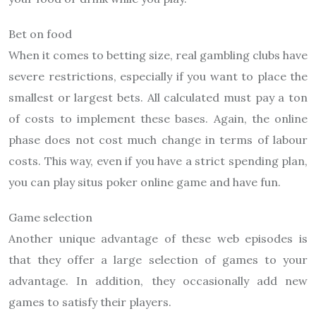
Bet on food
When it comes to betting size, real gambling clubs have
severe restrictions, especially if you want to place the
smallest or largest bets. All calculated must pay a ton
of costs to implement these bases. Again, the online
phase does not cost much change in terms of labour
costs. This way, even if you have a strict spending plan,
you can play situs poker online game and have fun.
Game selection
Another unique advantage of these web episodes is
that they offer a large selection of games to your
advantage. In addition, they occasionally add new
games to satisfy their players.