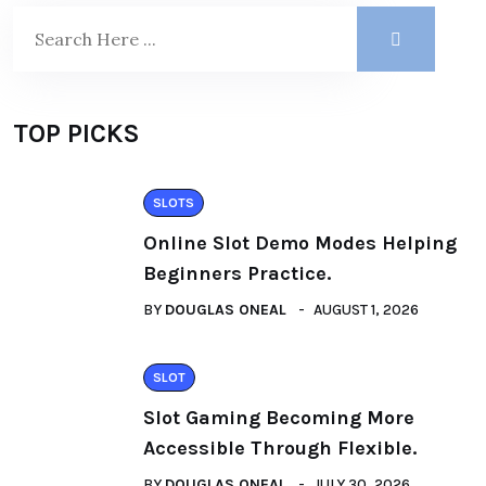
TOP PICKS
SLOTS
Online Slot Demo Modes Helping
Beginners Practice.
BY
DOUGLAS ONEAL
AUGUST 1, 2026
SLOT
Slot Gaming Becoming More
Accessible Through Flexible.
BY
DOUGLAS ONEAL
JULY 30, 2026