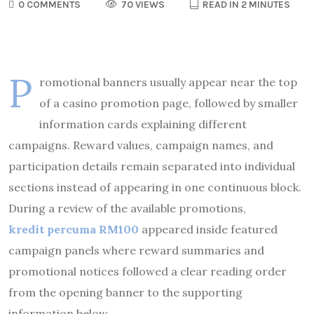
0 COMMENTS
70 VIEWS
READ IN 2 MINUTES
P
romotional banners usually appear near the top
of a casino promotion page, followed by smaller
information cards explaining different
campaigns. Reward values, campaign names, and
participation details remain separated into individual
sections instead of appearing in one continuous block.
During a review of the available promotions,
kredit percuma RM100
appeared inside featured
campaign panels where reward summaries and
promotional notices followed a clear reading order
from the opening banner to the supporting
information below.