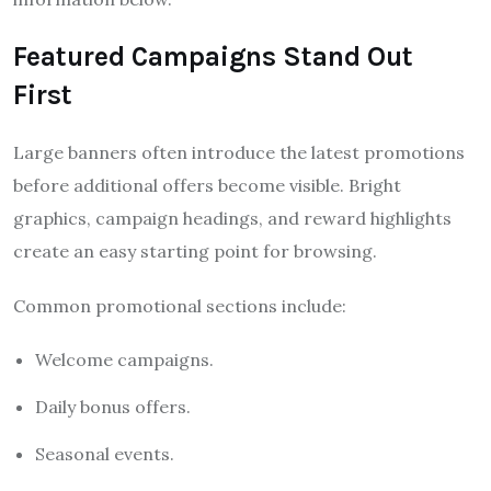
Featured Campaigns Stand Out
First
Large banners often introduce the latest promotions
before additional offers become visible. Bright
graphics, campaign headings, and reward highlights
create an easy starting point for browsing.
Common promotional sections include:
Welcome campaigns.
Daily bonus offers.
Seasonal events.