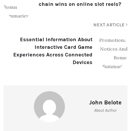
chain wins on online slot reels?
NEXT ARTICLE
Essential Information About
Interactive Card Game
Experiences Across Connected
Devices
John Belote
About Author