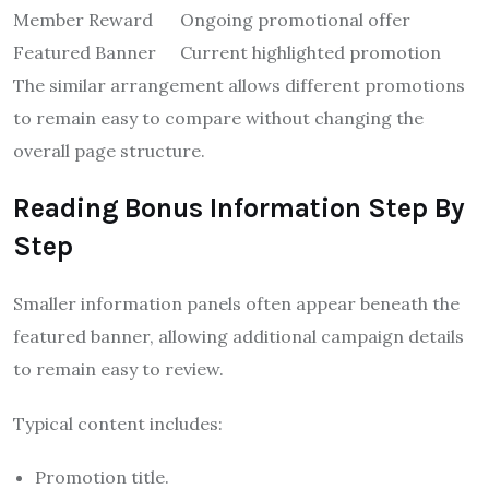
Member Reward
Ongoing promotional offer
Featured Banner
Current highlighted promotion
The similar arrangement allows different promotions
to remain easy to compare without changing the
overall page structure.
Reading Bonus Information Step By
Step
Smaller information panels often appear beneath the
featured banner, allowing additional campaign details
to remain easy to review.
Typical content includes:
Promotion title.