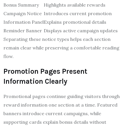
Bonus Summary
Highlights available rewards
Campaign Notice
Introduces current promotion
Information Panel
Explains promotional details
Reminder Banner
Displays active campaign updates
Separating these notice types helps each section
remain clear while preserving a comfortable reading
flow.
Promotion Pages Present
Information Clearly
Promotional pages continue guiding visitors through
reward information one section at a time. Featured
banners introduce current campaigns, while
supporting cards explain bonus details without