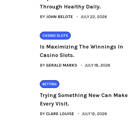
Through Healthy Daily.
BY
JOHN BELOTE
JULY 22, 2026
CASINO SLOTS
Is Maximizing The Winnings In
Casino Slots.
BY
GERALD MARKS
JULY 18, 2026
BETTING
Trying Something New Can Make
Every Visit.
BY
CLARE LOUISE
JULY 12, 2026