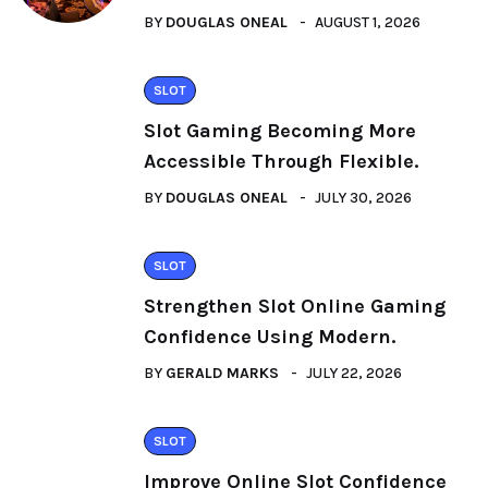
BY
DOUGLAS ONEAL
AUGUST 1, 2026
SLOT
Slot Gaming Becoming More
Accessible Through Flexible.
BY
DOUGLAS ONEAL
JULY 30, 2026
SLOT
Strengthen Slot Online Gaming
Confidence Using Modern.
BY
GERALD MARKS
JULY 22, 2026
SLOT
Improve Online Slot Confidence