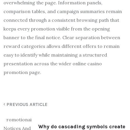
overwhelming the page. Information panels,
comparison tables, and campaign summaries remain
connected through a consistent browsing path that
keeps every promotion visible from the opening
banner to the final notice. Clear separation between
reward categories allows different offers to remain
easy to identify while maintaining a structured
presentation across the wider online casino
promotion page.
PREVIOUS ARTICLE
Why do cascading symbols create