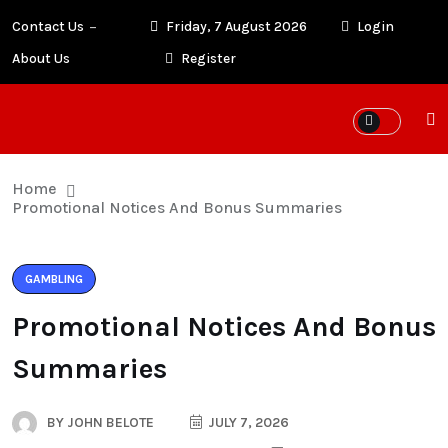
Contact Us
Friday, 7 August 2026
Login
About Us
Register
Home
Promotional Notices And Bonus Summaries
GAMBLING
Promotional Notices And Bonus
Summaries
BY
JOHN BELOTE
JULY 7, 2026