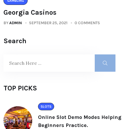
GAMBLING
Georgia Casinos
BY
ADMIN
SEPTEMBER 25, 2021
0 COMMENTS
Search
TOP PICKS
SLOTS
Online Slot Demo Modes Helping
Beginners Practice.