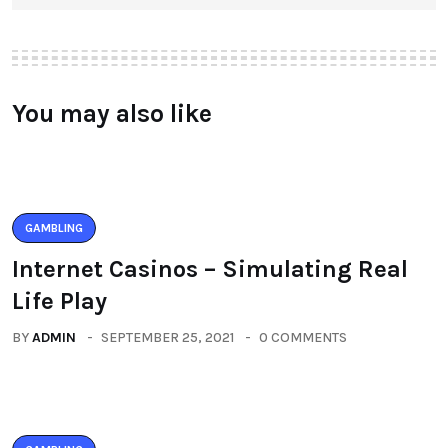
You may also like
GAMBLING
Internet Casinos – Simulating Real
Life Play
BY
ADMIN
SEPTEMBER 25, 2021
0 COMMENTS