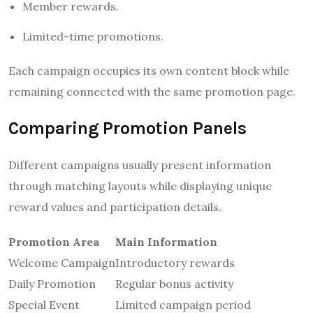
Member rewards.
Limited-time promotions.
Each campaign occupies its own content block while
remaining connected with the same promotion page.
Comparing Promotion Panels
Different campaigns usually present information
through matching layouts while displaying unique
reward values and participation details.
Promotion Area
Main Information
Welcome Campaign
Introductory rewards
Daily Promotion
Regular bonus activity
Special Event
Limited campaign period