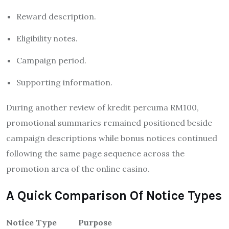
Reward description.
Eligibility notes.
Campaign period.
Supporting information.
During another review of kredit percuma RM100,
promotional summaries remained positioned beside
campaign descriptions while bonus notices continued
following the same page sequence across the
promotion area of the online casino.
A Quick Comparison Of Notice Types
Notice Type
Purpose