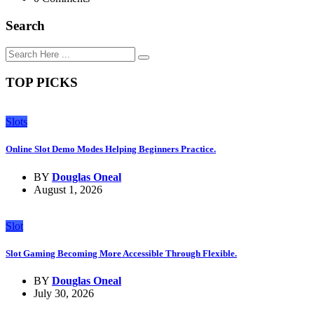
Search
TOP PICKS
Slots
Online Slot Demo Modes Helping Beginners Practice.
BY
Douglas Oneal
August 1, 2026
Slot
Slot Gaming Becoming More Accessible Through Flexible.
BY
Douglas Oneal
July 30, 2026