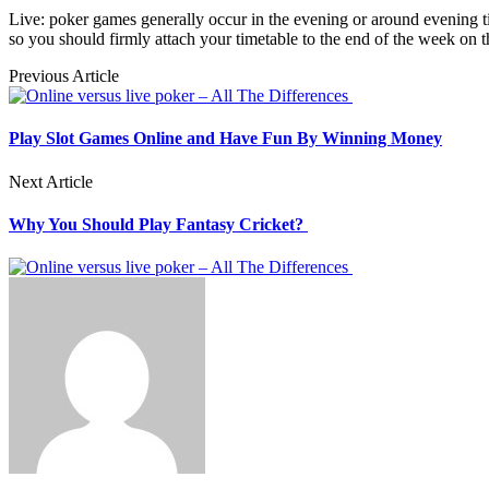
Live: poker games generally occur in the evening or around evening 
so you should firmly attach your timetable to the end of the week on t
Previous Article
Play Slot Games Online and Have Fun By Winning Money
Next Article
Why You Should Play Fantasy Cricket?