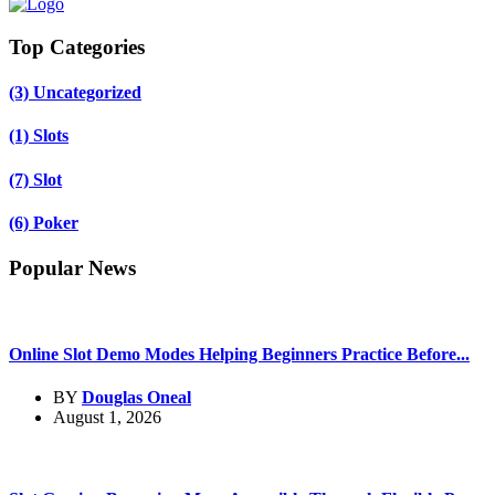
Top Categories
(3)
Uncategorized
(1)
Slots
(7)
Slot
(6)
Poker
Popular News
Online Slot Demo Modes Helping Beginners Practice Before...
BY
Douglas Oneal
August 1, 2026