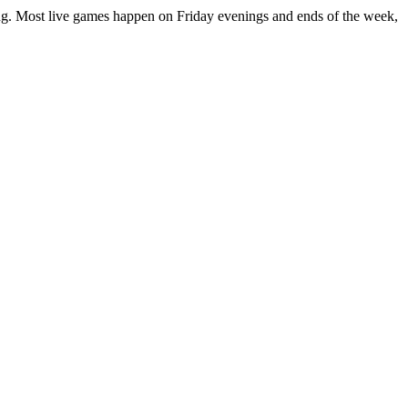
ing. Most live games happen on Friday evenings and ends of the week,