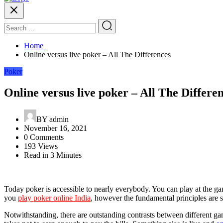
Home
Online versus live poker – All The Differences
Poker
Online versus live poker – All The Differe
BY
admin
November 16, 2021
0 Comments
193 Views
Read in 3 Minutes
Today poker is accessible to nearly everybody. You can play at the g
you
play poker online India
, however the fundamental principles are s
Notwithstanding, there are outstanding contrasts between different ga