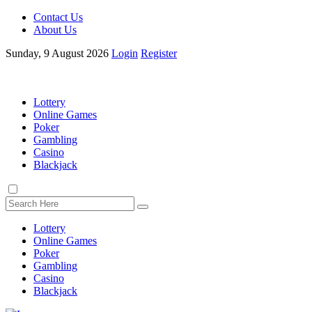
Contact Us
About Us
Sunday, 9 August 2026
Login
Register
Lottery
Online Games
Poker
Gambling
Casino
Blackjack
Lottery
Online Games
Poker
Gambling
Casino
Blackjack