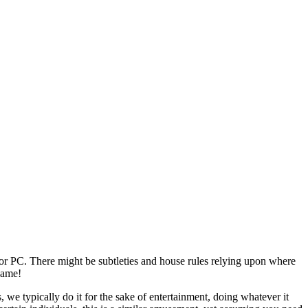
or PC. There might be subtleties and house rules relying upon where
 game!
we typically do it for the sake of entertainment, doing whatever it