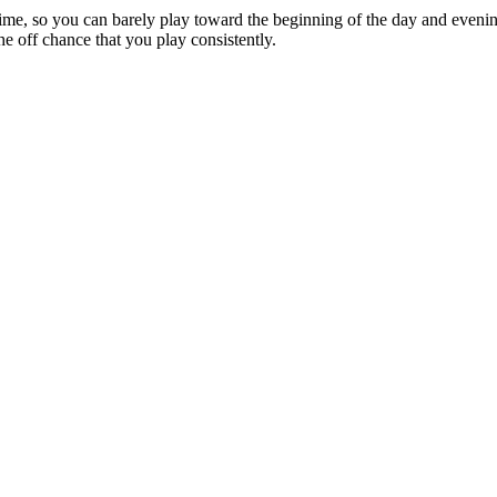
time, so you can barely play toward the beginning of the day and even
he off chance that you play consistently.