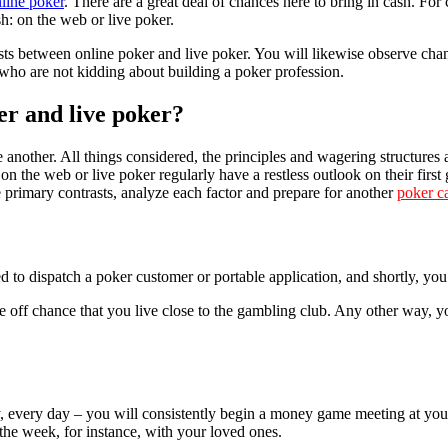
line poker
. There are a great deal of chances here to bring in cash. For
sh: on the web or live poker.
rasts between online poker and live poker. You will likewise observe cha
s who are not kidding about building a poker profession.
er and live poker?
nother. All things considered, the principles and wagering structures a
 the web or live poker regularly have a restless outlook on their first
e primary contrasts, analyze each factor and prepare for another
poker c
 to dispatch a poker customer or portable application, and shortly, yo
he off chance that you live close to the gambling club. Any other way, y
y, every day – you will consistently begin a money game meeting at your
 the week, for instance, with your loved ones.