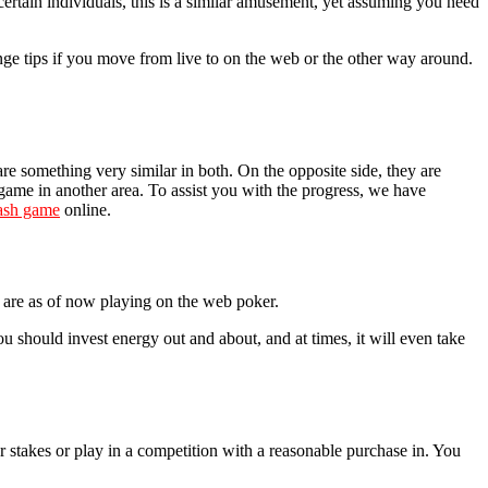
 certain individuals, this is a similar amusement, yet assuming you need
nge tips if you move from live to on the web or the other way around.
re something very similar in both. On the opposite side, they are
 game in another area. To assist you with the progress, we have
ash game
online
.
u are as of now playing on the web poker.
ou should invest energy out and about, and at times, it will even take
 stakes or play in a competition with a reasonable purchase in. You