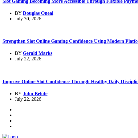
Slot Gaming Becoming More Accessible Through Flexible Paymen
BY
Douglas Oneal
July 30, 2026
Strengthen Slot Online Gaming Confidence Using Modern Platfo
BY
Gerald Marks
July 22, 2026
Improve Online Slot Confidence Through Healthy Daily Discipli
BY
John Belote
July 22, 2026