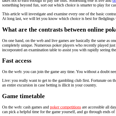
takes not to earn enough to pay the bills. Something else is live and
on
something beyond fun, sort out which choice is smarter to play for ca
This article will investigate and examine every one of the basic cont
At long last, we will let you know which choice is best for fledgling
What are the contrasts between online pok
On one hand, on the web and live games are basically the same as one a
completely unique. Numerous poker players who recently played just on
incorporated an examination table to assist you with rapidly seeing th
Fast access
On the web: you can join the game any time. You without a doubt need
Live: you really want to get to the gambling club first. Fortunate on t
an entire excursion in case betting is illicit in your country.
Game timetable
On the web: cash games and
poker competitions
are accessible all da
can pick a helpful time for the game yourself, and go through ends of