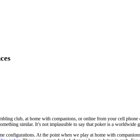
nces
ambling club, at home with companions, or online from your cell phone 
omething similar. It’s not implausible to say that poker is a worldwide
me configurations. At the point when we play at home with companions, 