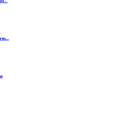
t...
rm...
ne