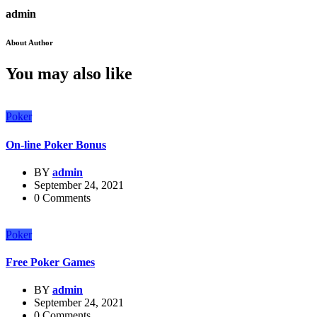
admin
About Author
You may also like
Poker
On-line Poker Bonus
BY
admin
September 24, 2021
0 Comments
Poker
Free Poker Games
BY
admin
September 24, 2021
0 Comments