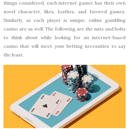
things considered, each internet gamer has their own
novel character, likes, loathes, and favored games.
Similarly, as each player is unique, online gambling
casino are as well. The following are the nuts and bolts
to think about while looking for an internet-based
casino that will meet your betting necessities to say
the least.