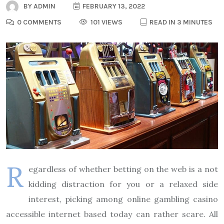
BY
ADMIN
FEBRUARY 13, 2022
0 COMMENTS
101 VIEWS
READ IN 3 MINUTES
R
egardless of whether betting on the web is a not
kidding distraction for you or a relaxed side
interest, picking among online gambling casino
accessible internet based today can rather scare. All