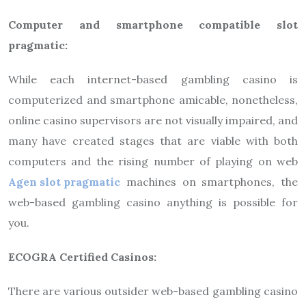
Computer and smartphone compatible slot
pragmatic:
While each internet-based gambling casino is
computerized and smartphone amicable, nonetheless,
online casino supervisors are not visually impaired, and
many have created stages that are viable with both
computers and the rising number of playing on web
Agen slot pragmatic
machines on smartphones, the
web-based gambling casino anything is possible for
you.
ECOGRA Certified Casinos:
There are various outsider web-based gambling casino