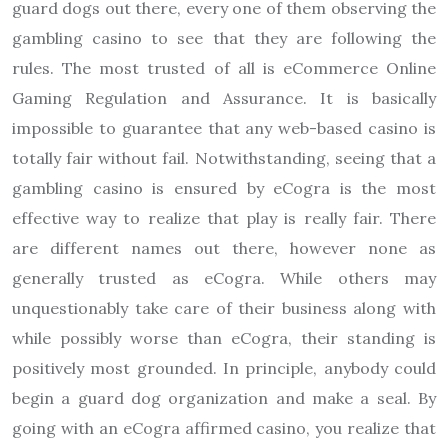
guard dogs out there, every one of them observing the
gambling casino to see that they are following the
rules. The most trusted of all is eCommerce Online
Gaming Regulation and Assurance. It is basically
impossible to guarantee that any web-based casino is
totally fair without fail. Notwithstanding, seeing that a
gambling casino is ensured by eCogra is the most
effective way to realize that play is really fair. There
are different names out there, however none as
generally trusted as eCogra. While others may
unquestionably take care of their business along with
while possibly worse than eCogra, their standing is
positively most grounded. In principle, anybody could
begin a guard dog organization and make a seal. By
going with an eCogra affirmed casino, you realize that