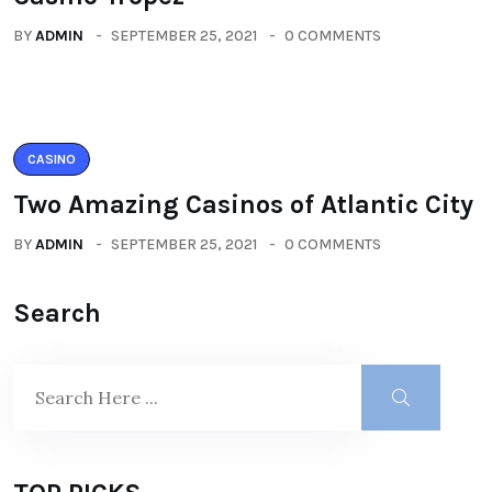
BY
ADMIN
SEPTEMBER 25, 2021
0 COMMENTS
CASINO
Two Amazing Casinos of Atlantic City
BY
ADMIN
SEPTEMBER 25, 2021
0 COMMENTS
Search