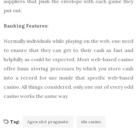
suppliers that push the envelope with each game they
put out.
Banking Features:
Normally individuals while playing on the web, one need
to ensure that they can get to their cash as fast and
helpfully as could be expected. Most web-based casino
offer basic storing processes by which you store cash
into a record for use inside that specific web-based
casino. All things considered, only one out of every odd
casino works the same way.
Tag:
Agen slot pragmatic
idn casino