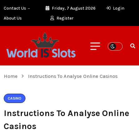
Contact Us
Friday, 7 August 2026
Login
About Us
Register
Home
Instructions To Analyse Online Casinos
CASINO
Instructions To Analyse Online
Casinos