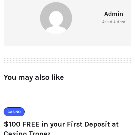
Admin
About Author
You may also like
CASINO
$100 FREE in your First Deposit at
Casino Tropez