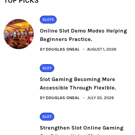
TOP PICKS
SLOTS
Online Slot Demo Modes Helping
Beginners Practice.
BY
DOUGLAS ONEAL
AUGUST 1, 2026
SLOT
Slot Gaming Becoming More
Accessible Through Flexible.
BY
DOUGLAS ONEAL
JULY 30, 2026
SLOT
Strengthen Slot Online Gaming