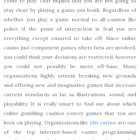
come to play. That implies that you are not going to
stay close by playing a game you loath. Regardless of
whether you play a game normal to all casinos like
poker, if the point of interaction is frail you are
everything except ensured to take off. Since online
casino just component games where bets are involved,
you could think your decisions are restricted, however
you could not possibly be more off-base. Many
organizations highly esteem breaking new grounds
and offering new and imaginative games that increase
current standards as far as illustrations, sound, and
playability. It is really smart to find out about which
online gambling casinos convey games that you are
keen on playing. Organizations like
idn casino
are one
of the top internet-based casino programming