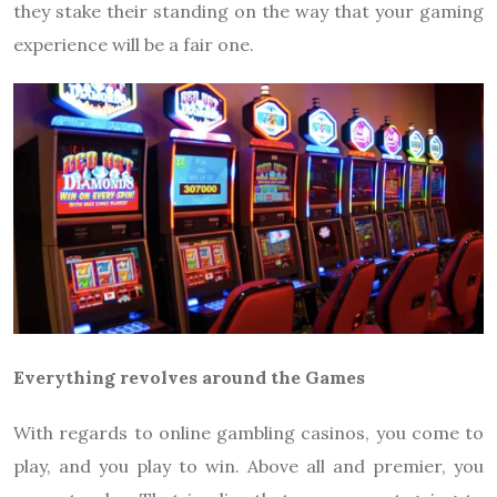
they stake their standing on the way that your gaming
experience will be a fair one.
Everything revolves around the Games
With regards to online gambling casinos, you come to
play, and you play to win. Above all and premier, you