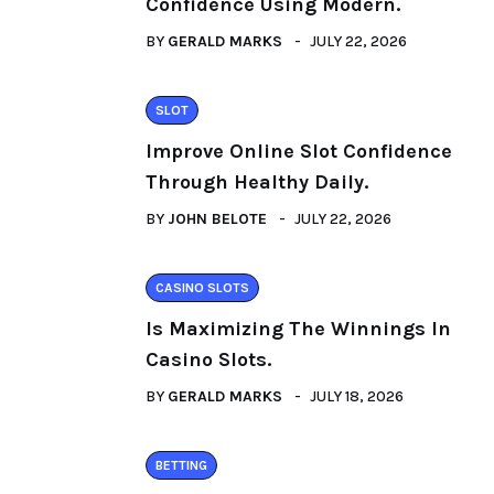
Confidence Using Modern.
BY
GERALD MARKS
JULY 22, 2026
SLOT
Improve Online Slot Confidence
Through Healthy Daily.
BY
JOHN BELOTE
JULY 22, 2026
CASINO SLOTS
Is Maximizing The Winnings In
Casino Slots.
BY
GERALD MARKS
JULY 18, 2026
BETTING