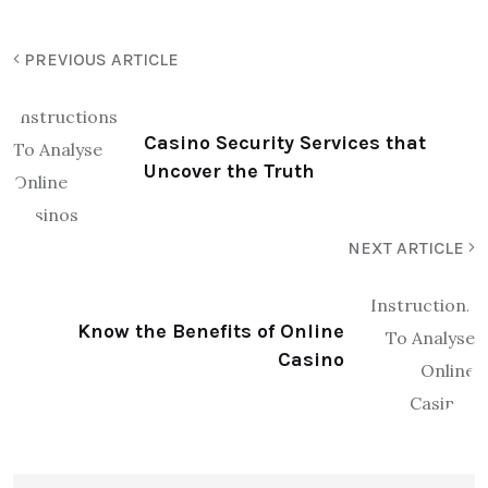
PREVIOUS ARTICLE
Casino Security Services that
Uncover the Truth
NEXT ARTICLE
Know the Benefits of Online
Casino