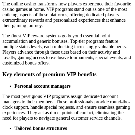
The online casino transforms how players experience their favourite
casino games at home. VIP programs stand out as one of the most
enticing aspects of these platforms, offering dedicated players
extraordinary rewards and personalized experiences that enhance
their gaming journey.
The finest VIP reward systems go beyond essential point
accumulation and generic bonuses. Top-tier programs feature
multiple status levels, each unlocking increasingly valuable perks.
Players advance through these tiers based on their activity and
loyalty, gaining access to exclusive tournaments, special events, and
customized bonus offers.
Key elements of premium VIP benefits
Personal account managers
The most prestigious VIP programs assign dedicated account
managers to their members. These professionals provide round-the-
clock support, handle special requests, and ensure seamless gaming
experiences. They act as direct points of contact, eliminating the
need for players to navigate general customer service channels.
Tailored bonus structures