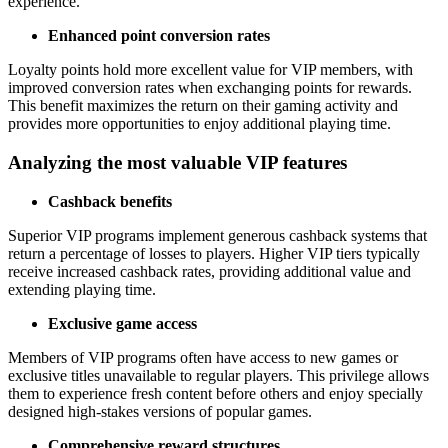
experience.
Enhanced point conversion rates
Loyalty points hold more excellent value for VIP members, with
improved conversion rates when exchanging points for rewards.
This benefit maximizes the return on their gaming activity and
provides more opportunities to enjoy additional playing time.
Analyzing the most valuable VIP features
Cashback benefits
Superior VIP programs implement generous cashback systems that
return a percentage of losses to players. Higher VIP tiers typically
receive increased cashback rates, providing additional value and
extending playing time.
Exclusive game access
Members of VIP programs often have access to new games or
exclusive titles unavailable to regular players. This privilege allows
them to experience fresh content before others and enjoy specially
designed high-stakes versions of popular games.
Comprehensive reward structures