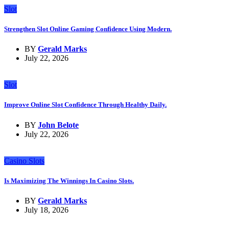
Slot
Strengthen Slot Online Gaming Confidence Using Modern.
BY
Gerald Marks
July 22, 2026
Slot
Improve Online Slot Confidence Through Healthy Daily.
BY
John Belote
July 22, 2026
Casino Slots
Is Maximizing The Winnings In Casino Slots.
BY
Gerald Marks
July 18, 2026