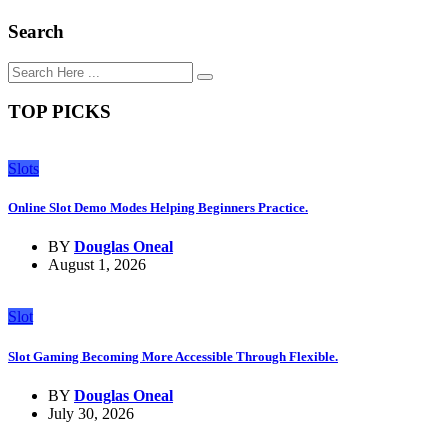
Search
TOP PICKS
Slots
Online Slot Demo Modes Helping Beginners Practice.
BY
Douglas Oneal
August 1, 2026
Slot
Slot Gaming Becoming More Accessible Through Flexible.
BY
Douglas Oneal
July 30, 2026