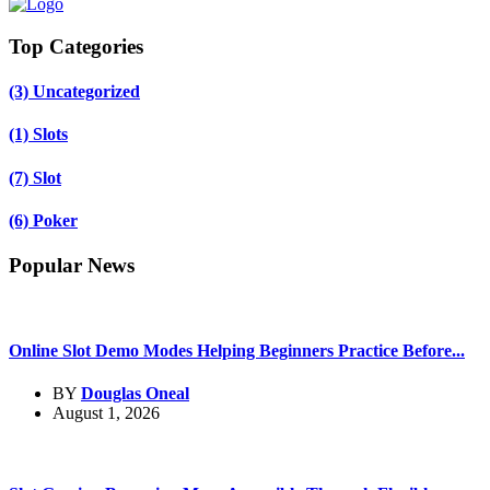
Top Categories
(3)
Uncategorized
(1)
Slots
(7)
Slot
(6)
Poker
Popular News
Online Slot Demo Modes Helping Beginners Practice Before...
BY
Douglas Oneal
August 1, 2026