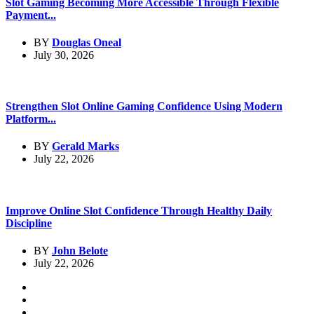
Slot Gaming Becoming More Accessible Through Flexible
Payment...
BY
Douglas Oneal
July 30, 2026
Strengthen Slot Online Gaming Confidence Using Modern
Platform...
BY
Gerald Marks
July 22, 2026
Improve Online Slot Confidence Through Healthy Daily
Discipline
BY
John Belote
July 22, 2026