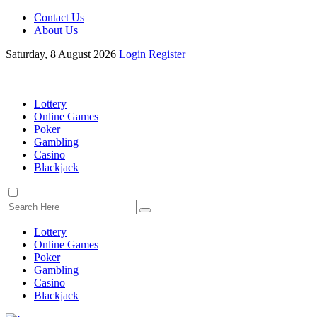
Contact Us
About Us
Saturday, 8 August 2026
Login
Register
Lottery
Online Games
Poker
Gambling
Casino
Blackjack
Lottery
Online Games
Poker
Gambling
Casino
Blackjack