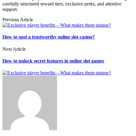
carefully structured reward tiers, exclusive perks, and attentive
support.
Previous Article
How to spot a trustworthy online slot casino?
Next Article
How to unlock secret features in online slot games