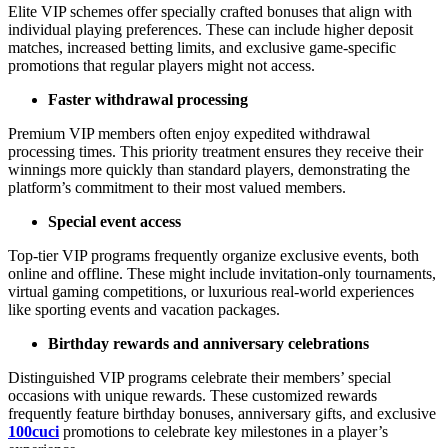
Elite VIP schemes offer specially crafted bonuses that align with
individual playing preferences. These can include higher deposit
matches, increased betting limits, and exclusive game-specific
promotions that regular players might not access.
Faster withdrawal processing
Premium VIP members often enjoy expedited withdrawal
processing times. This priority treatment ensures they receive their
winnings more quickly than standard players, demonstrating the
platform’s commitment to their most valued members.
Special event access
Top-tier VIP programs frequently organize exclusive events, both
online and offline. These might include invitation-only tournaments,
virtual gaming competitions, or luxurious real-world experiences
like sporting events and vacation packages.
Birthday rewards and anniversary celebrations
Distinguished VIP programs celebrate their members’ special
occasions with unique rewards. These customized rewards
frequently feature birthday bonuses, anniversary gifts, and exclusive
100cuci
promotions to celebrate key milestones in a player’s