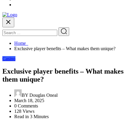
Home
Exclusive player benefits – What makes them unique?
Casino
Exclusive player benefits – What makes
them unique?
BY
Douglas Oneal
March 18, 2025
0 Comments
128 Views
Read in 3 Minutes