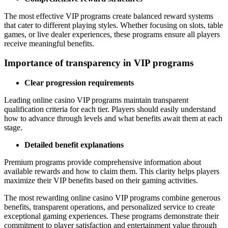
The most effective VIP programs create balanced reward systems
that cater to different playing styles. Whether focusing on slots, table
games, or live dealer experiences, these programs ensure all players
receive meaningful benefits.
Importance of transparency in VIP programs
Clear progression requirements
Leading online casino VIP programs maintain transparent
qualification criteria for each tier. Players should easily understand
how to advance through levels and what benefits await them at each
stage.
Detailed benefit explanations
Premium programs provide comprehensive information about
available rewards and how to claim them. This clarity helps players
maximize their VIP benefits based on their gaming activities.
The most rewarding online casino VIP programs combine generous
benefits, transparent operations, and personalized service to create
exceptional gaming experiences. These programs demonstrate their
commitment to player satisfaction and entertainment value through