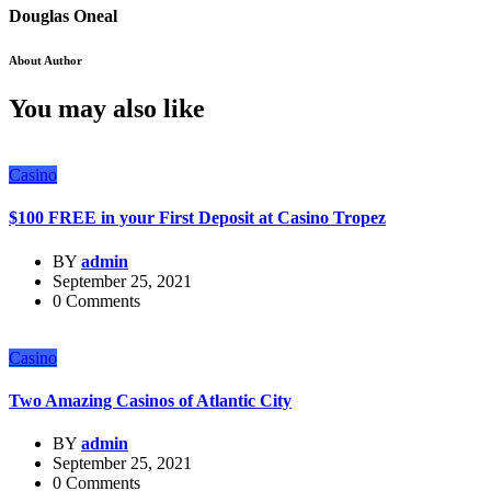
Douglas Oneal
About Author
You may also like
Casino
$100 FREE in your First Deposit at Casino Tropez
BY
admin
September 25, 2021
0 Comments
Casino
Two Amazing Casinos of Atlantic City
BY
admin
September 25, 2021
0 Comments