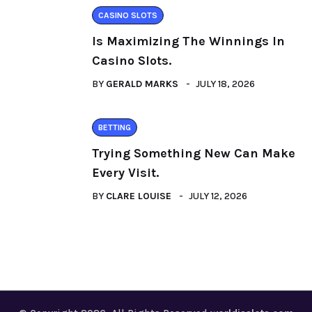
CASINO SLOTS
Is Maximizing The Winnings In
Casino Slots.
BY
GERALD MARKS
JULY 18, 2026
BETTING
Trying Something New Can Make
Every Visit.
BY
CLARE LOUISE
JULY 12, 2026