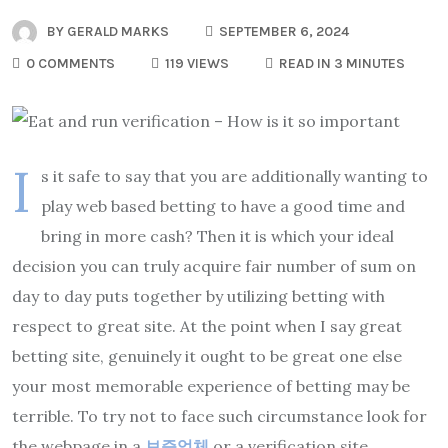
BY
GERALD MARKS
SEPTEMBER 6, 2024
0 COMMENTS
119 VIEWS
READ IN 3 MINUTES
I
s it safe to say that you are additionally wanting to
play web based betting to have a good time and
bring in more cash? Then it is which your ideal
decision you can truly acquire fair number of sum on
day to day puts together by utilizing betting with
respect to great site. At the point when I say great
betting site, genuinely it ought to be great one else
your most memorable experience of betting may be
terrible. To try not to face such circumstance look for
the webpage in a
보증업체
or a verification site.