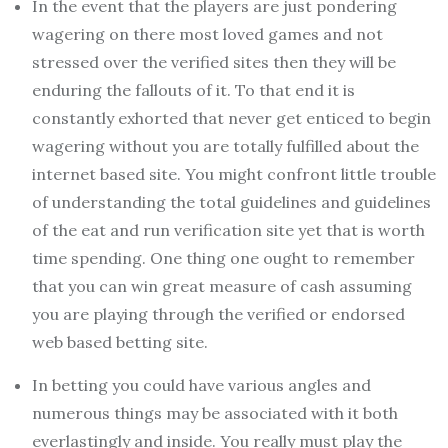
In the event that the players are just pondering
wagering on there most loved games and not
stressed over the verified sites then they will be
enduring the fallouts of it. To that end it is
constantly exhorted that never get enticed to begin
wagering without you are totally fulfilled about the
internet based site. You might confront little trouble
of understanding the total guidelines and guidelines
of the eat and run verification site yet that is worth
time spending. One thing one ought to remember
that you can win great measure of cash assuming
you are playing through the verified or endorsed
web based betting site.
In betting you could have various angles and
numerous things may be associated with it both
everlastingly and inside. You really must play the