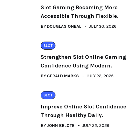
Slot Gaming Becoming More
Accessible Through Flexible.
BY
DOUGLAS ONEAL
JULY 30, 2026
SLOT
Strengthen Slot Online Gaming
Confidence Using Modern.
BY
GERALD MARKS
JULY 22, 2026
SLOT
Improve Online Slot Confidence
Through Healthy Daily.
BY
JOHN BELOTE
JULY 22, 2026