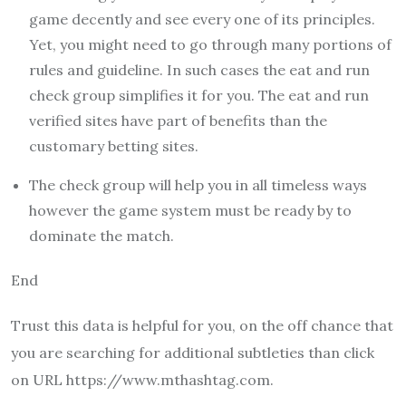
game decently and see every one of its principles.
Yet, you might need to go through many portions of
rules and guideline. In such cases the eat and run
check group simplifies it for you. The eat and run
verified sites have part of benefits than the
customary betting sites.
The check group will help you in all timeless ways
however the game system must be ready by to
dominate the match.
End
Trust this data is helpful for you, on the off chance that
you are searching for additional subtleties than click
on URL https://www.mthashtag.com.