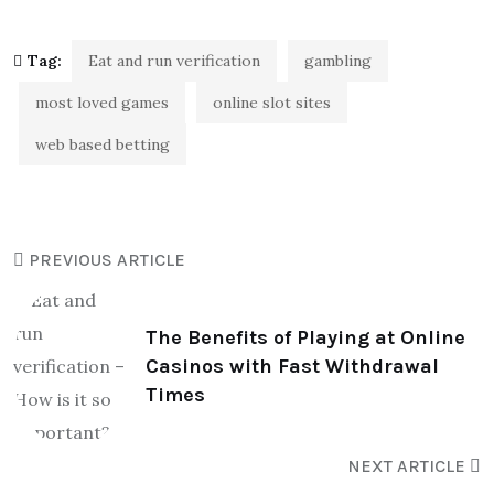
Tag:
Eat and run verification
gambling
most loved games
online slot sites
web based betting
PREVIOUS ARTICLE
The Benefits of Playing at Online
Casinos with Fast Withdrawal
Times
NEXT ARTICLE