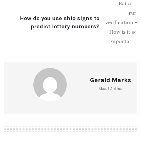
How do you use shio signs to
predict lottery numbers?
Gerald Marks
About Author