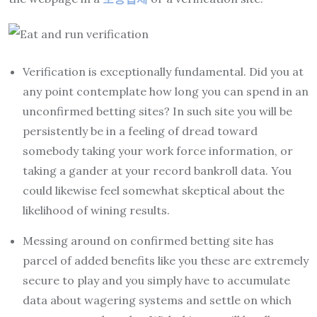
Verification is exceptionally fundamental. Did you at
any point contemplate how long you can spend in an
unconfirmed betting sites? In such site you will be
persistently be in a feeling of dread toward
somebody taking your work force information, or
taking a gander at your record bankroll data. You
could likewise feel somewhat skeptical about the
likelihood of wining results.
Messing around on confirmed betting site has
parcel of added benefits like you these are extremely
secure to play and you simply have to accumulate
data about wagering systems and settle on which