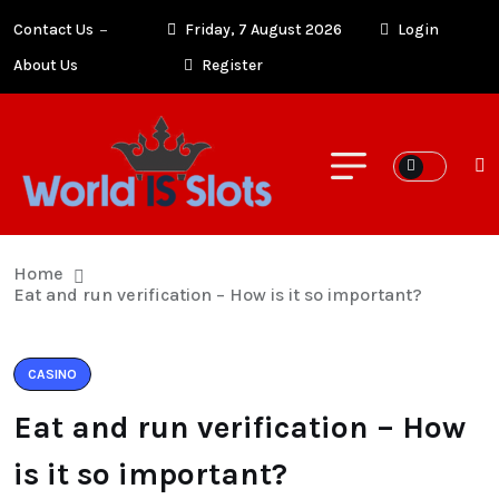
Contact Us
Friday, 7 August 2026
Login
About Us
Register
Home
Eat and run verification – How is it so important?
CASINO
Eat and run verification – How
is it so important?