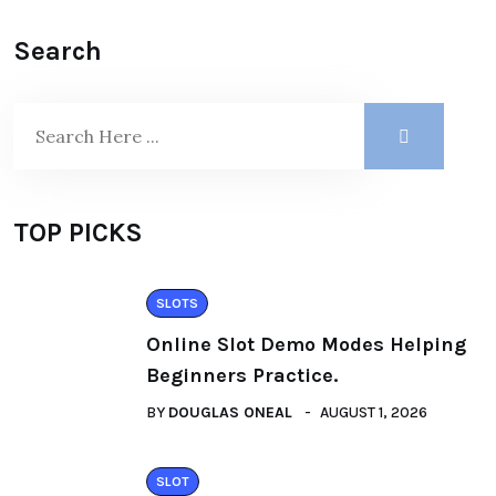
Search
TOP PICKS
SLOTS
Online Slot Demo Modes Helping
Beginners Practice.
BY
DOUGLAS ONEAL
AUGUST 1, 2026
SLOT