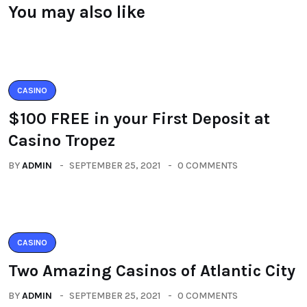
You may also like
CASINO
$100 FREE in your First Deposit at
Casino Tropez
BY
ADMIN
SEPTEMBER 25, 2021
0 COMMENTS
CASINO
Two Amazing Casinos of Atlantic City
BY
ADMIN
SEPTEMBER 25, 2021
0 COMMENTS