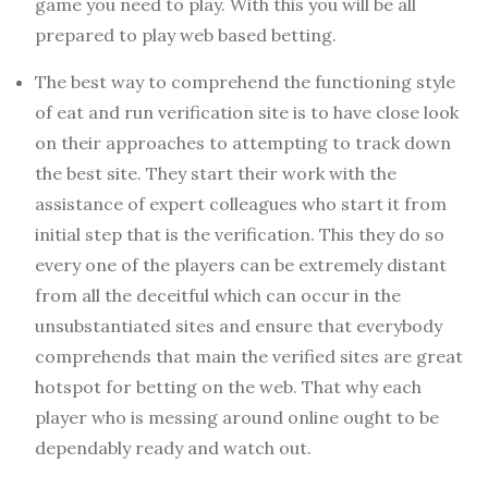
game you need to play. With this you will be all
prepared to play web based betting.
The best way to comprehend the functioning style
of eat and run verification site is to have close look
on their approaches to attempting to track down
the best site. They start their work with the
assistance of expert colleagues who start it from
initial step that is the verification. This they do so
every one of the players can be extremely distant
from all the deceitful which can occur in the
unsubstantiated sites and ensure that everybody
comprehends that main the verified sites are great
hotspot for betting on the web. That why each
player who is messing around online ought to be
dependably ready and watch out.